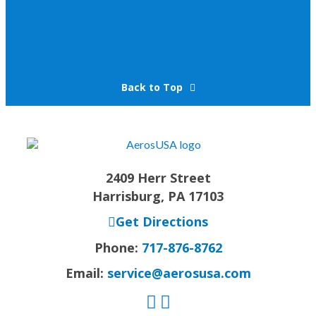
Back to Top
2409 Herr Street
Harrisburg, PA 17103
Get Directions
Phone:
717-876-8762
Email:
service@aerosusa.com