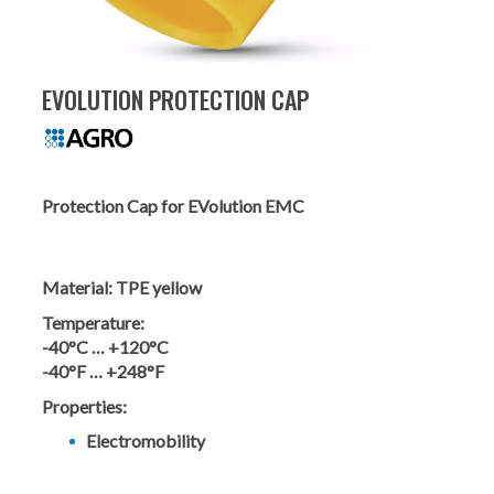
EVOLUTION PROTECTION CAP
Protection Cap for EVolution EMC
Material:
TPE yellow
Temperature:
-40°C … +120°C
-40°F … +248°F
Properties:
Electromobility