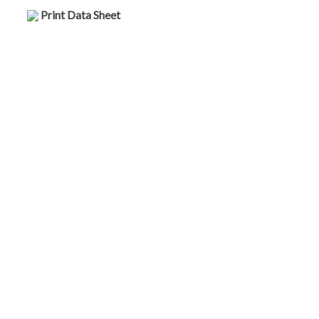
Print Data Sheet