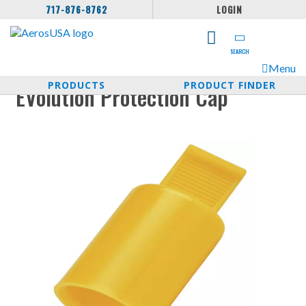
717-876-8762
LOGIN
SEARCH
Menu
PRODUCTS
PRODUCT FINDER
EVolution Protection Cap