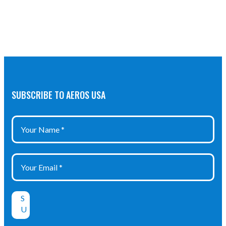
SUBSCRIBE TO AEROS USA