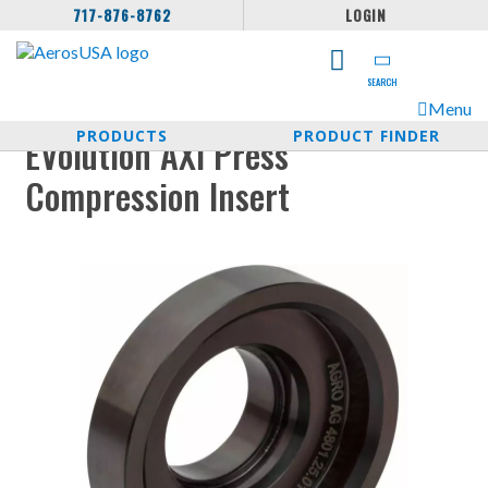
717-876-8762
LOGIN
SEARCH
Menu
PRODUCTS
PRODUCT FINDER
EVolution AXI Press
Compression Insert