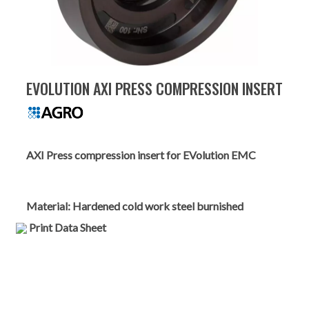
EVOLUTION AXI PRESS COMPRESSION INSERT
AXI Press compression insert for EVolution EMC
Material:
Hardened cold work steel burnished
Print Data Sheet