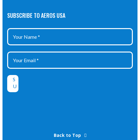
SUBSCRIBE TO AEROS USA
Back to Top