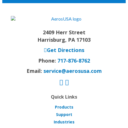
2409 Herr Street
Harrisburg, PA 17103
Get Directions
Phone:
717-876-8762
Email:
service@aerosusa.com
Quick Links
Products
Support
Industries