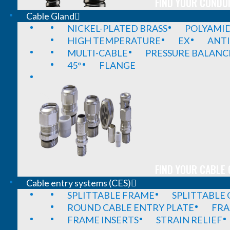
FIND YOUR CONDUI
Cable Gland
NICKEL-PLATED BRASS
POLYAMI
HIGH TEMPERATURE
EX
ANTI
MULTI-CABLE
PRESSURE BALANC
45°
FLANGE
FIND YOUR CABLE 
Cable entry systems (CES)
SPLITTABLE FRAME
SPLITTABLE
ROUND CABLE ENTRY PLATE
FRA
FRAME INSERTS
STRAIN RELIEF