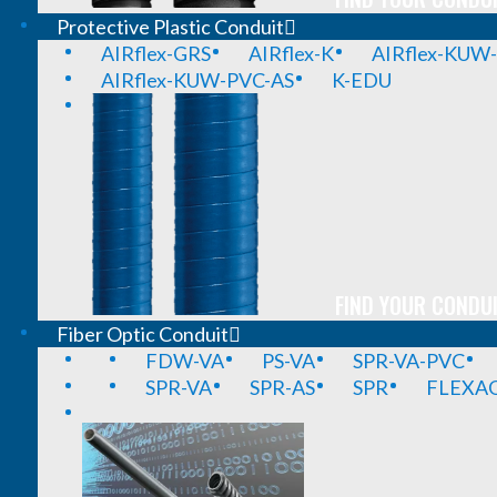
Protective Plastic Conduit
AIRflex-GRS
AIRflex-K
AIRflex-KUW
AIRflex-KUW-PVC-AS
K-EDU
FIND YOUR CONDUI
Fiber Optic Conduit
FDW-VA
PS-VA
SPR-VA-PVC
SPR-VA
SPR-AS
SPR
FLEXA