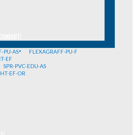
CONDUIT!
-PU-AS
FLEXAGRAFF-PU-F
HT-EF
SPR-PVC-EDU-AS
GHT-EF-OR
T!