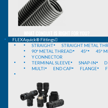
WHAT CONDUIT IS RIGHT FOR YOU?
FLEXAquick® Fittings
STRAIGHT
STRAIGHT METAL TH
90° METAL THREAD
45°
45° 
Y CONNECTOR
TERMINAL SLEEVE
SNAP-IN
D
MULTI
END CAP
FLANGE
F