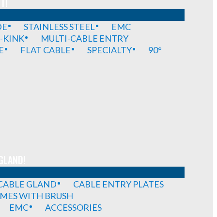
T!
DE
STAINLESS STEEL
EMC
-KINK
MULTI-CABLE ENTRY
E
FLAT CABLE
SPECIALTY
90°
GLAND!
 CABLE GLAND
CABLE ENTRY PLATES
MES WITH BRUSH
EMC
ACCESSORIES