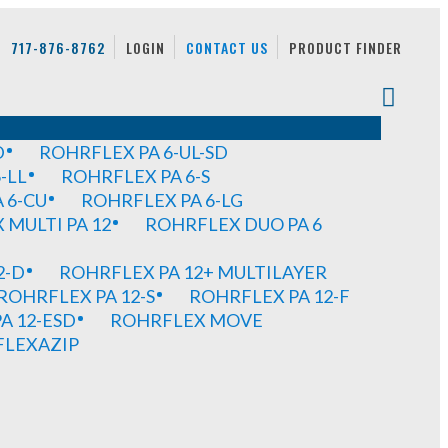
717-876-8762
LOGIN
CONTACT US
PRODUCT FINDER
D
ROHRFLEX PA 6-UL-SD
-LL
ROHRFLEX PA 6-S
 6-CU
ROHRFLEX PA 6-LG
MULTI PA 12
ROHRFLEX DUO PA 6
2-D
ROHRFLEX PA 12+ MULTILAYER
ROHRFLEX PA 12-S
ROHRFLEX PA 12-F
A 12-ESD
ROHRFLEX MOVE
FLEXAZIP