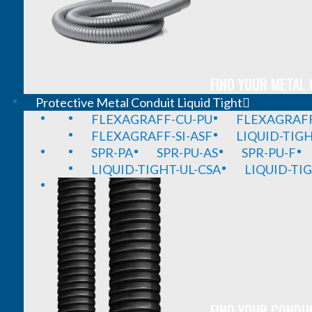
FIND YOUR METAL 
Protective Metal Conduit Liquid Tight
FLEXAGRAFF-CU-PU
FLEXAGRAFF
FLEXAGRAFF-SI-ASF
LIQUID-TIG
SPR-PA
SPR-PU-AS
SPR-PU-F
LIQUID-TIGHT-UL-CSA
LIQUID-TI
FIND YOUR CONDUI