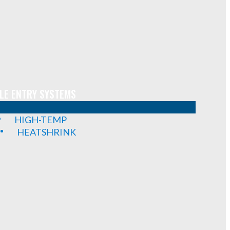
LE ENTRY SYSTEMS
HIGH-TEMP
HEATSHRINK