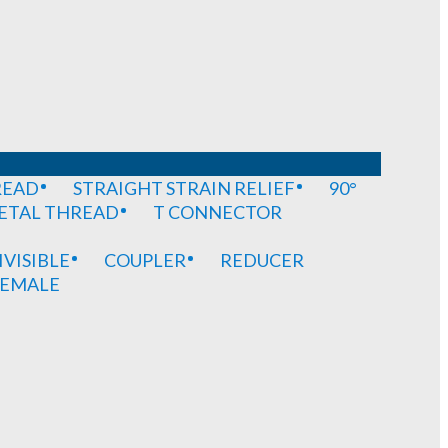
READ
STRAIGHT STRAIN RELIEF
90°
METAL THREAD
T CONNECTOR
IVISIBLE
COUPLER
REDUCER
EMALE