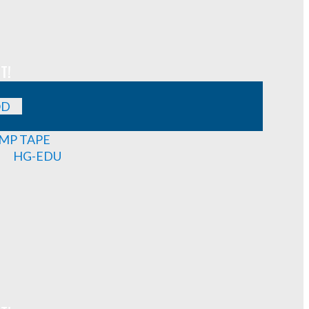
T!
OD
MP TAPE
HG-EDU