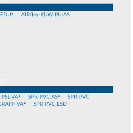
-EDU
AIRflex-KUW-PU-AS
T!
PSL-VA
SPR-PVC-AS
SPR-PVC
GRAFF-VA
SPR-PVC-ESD