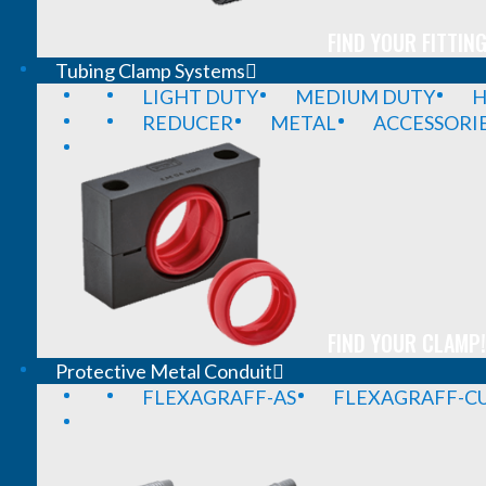
FIND YOUR FITTING
Tubing Clamp Systems
LIGHT DUTY
MEDIUM DUTY
H
REDUCER
METAL
ACCESSORI
FIND YOUR CLAMP!
Protective Metal Conduit
FLEXAGRAFF-AS
FLEXAGRAFF-CU