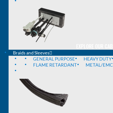
EXPLORE OUR CAB
Braids and Sleeves
GENERAL PURPOSE
HEAVY DUTY
FLAME RETARDANT
METAL/EMC