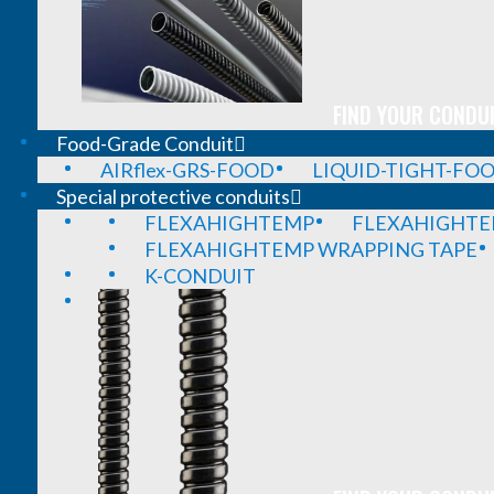
FIND YOUR CONDUI
Food-Grade Conduit
AIRflex-GRS-FOOD
LIQUID-TIGHT-FO
Special protective conduits
FLEXAHIGHTEMP
FLEXAHIGHTE
FLEXAHIGHTEMP WRAPPING TAPE
K-CONDUIT