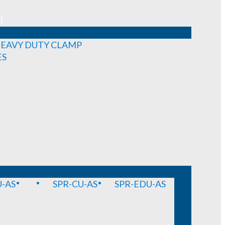
!
EAVY DUTY CLAMP
ES
-AS
SPR-CU-AS
SPR-EDU-AS