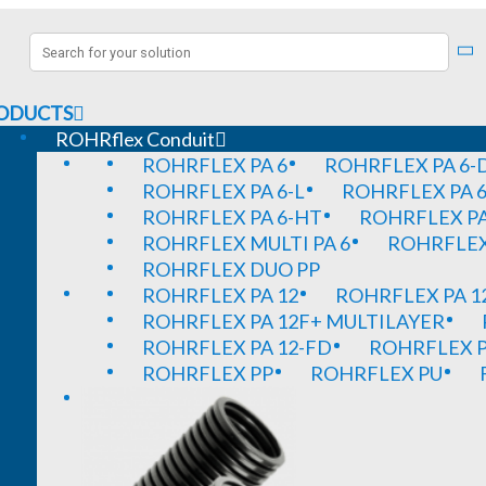
ODUCTS
ROHRflex Conduit
ROHRFLEX PA 6
ROHRFLEX PA 6-
ROHRFLEX PA 6-L
ROHRFLEX PA 6
ROHRFLEX PA 6-HT
ROHRFLEX PA
ROHRFLEX MULTI PA 6
ROHRFLEX 
ROHRFLEX DUO PP
ROHRFLEX PA 12
ROHRFLEX PA 1
ROHRFLEX PA 12F+ MULTILAYER
ROHRFLEX PA 12-FD
ROHRFLEX P
ROHRFLEX PP
ROHRFLEX PU