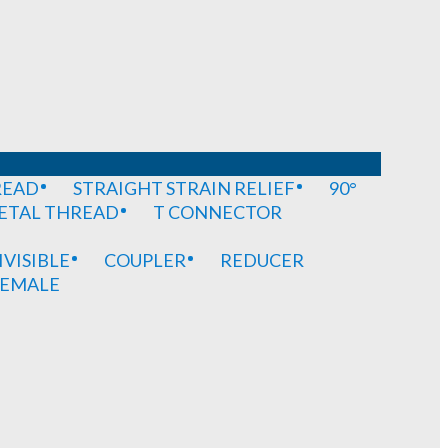
READ
STRAIGHT STRAIN RELIEF
90°
METAL THREAD
T CONNECTOR
IVISIBLE
COUPLER
REDUCER
EMALE