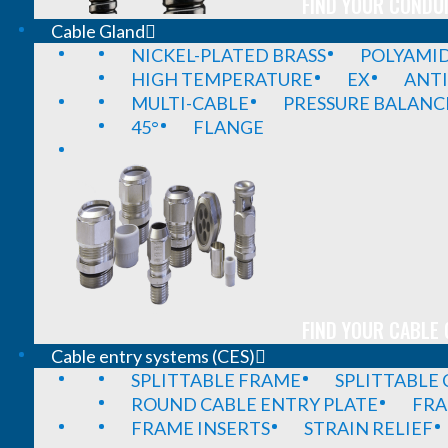
FIND YOUR CONDUI
Cable Gland
NICKEL-PLATED BRASS
POLYAMI
HIGH TEMPERATURE
EX
ANTI
MULTI-CABLE
PRESSURE BALANC
45°
FLANGE
FIND YOUR CABLE 
Cable entry systems (CES)
SPLITTABLE FRAME
SPLITTABLE
ROUND CABLE ENTRY PLATE
FRA
FRAME INSERTS
STRAIN RELIEF