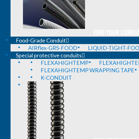
FIND YOUR CONDUI
Food-Grade Conduit
AIRflex-GRS-FOOD
LIQUID-TIGHT-FO
Special protective conduits
FLEXAHIGHTEMP
FLEXAHIGHTE
FLEXAHIGHTEMP WRAPPING TAPE
K-CONDUIT