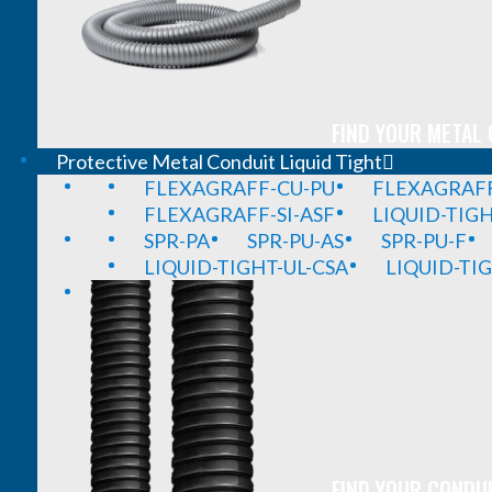
FIND YOUR METAL 
Protective Metal Conduit Liquid Tight
FLEXAGRAFF-CU-PU
FLEXAGRAFF
FLEXAGRAFF-SI-ASF
LIQUID-TIG
SPR-PA
SPR-PU-AS
SPR-PU-F
LIQUID-TIGHT-UL-CSA
LIQUID-TI
FIND YOUR CONDUI