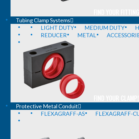
FIND YOUR FITTING
Tubing Clamp Systems
LIGHT DUTY
MEDIUM DUTY
H
REDUCER
METAL
ACCESSORI
FIND YOUR CLAMP!
Protective Metal Conduit
FLEXAGRAFF-AS
FLEXAGRAFF-CU