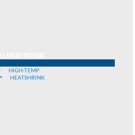
LE ENTRY SYSTEMS
HIGH-TEMP
HEATSHRINK