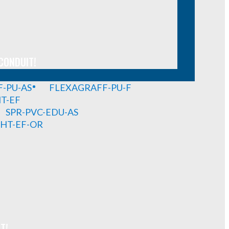
CONDUIT!
-PU-AS
FLEXAGRAFF-PU-F
HT-EF
SPR-PVC-EDU-AS
GHT-EF-OR
T!