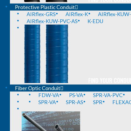
Protective Plastic Conduit
AIRflex-GRS
AIRflex-K
AIRflex-KUW
AIRflex-KUW-PVC-AS
K-EDU
FIND YOUR CONDUI
Fiber Optic Conduit
FDW-VA
PS-VA
SPR-VA-PVC
SPR-VA
SPR-AS
SPR
FLEXA