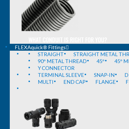
WHAT CONDUIT IS RIGHT FOR YOU?
FLEXAquick® Fittings
STRAIGHT
STRAIGHT METAL TH
90° METAL THREAD
45°
45° 
Y CONNECTOR
TERMINAL SLEEVE
SNAP-IN
D
MULTI
END CAP
FLANGE
F