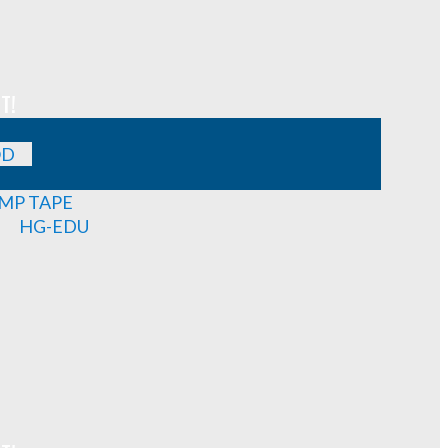
T!
OD
MP TAPE
HG-EDU