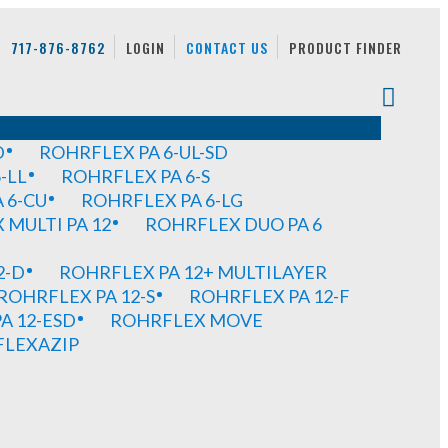
717-876-8762
LOGIN
CONTACT US
PRODUCT FINDER
D
ROHRFLEX PA 6-UL-SD
-LL
ROHRFLEX PA 6-S
 6-CU
ROHRFLEX PA 6-LG
MULTI PA 12
ROHRFLEX DUO PA 6
2-D
ROHRFLEX PA 12+ MULTILAYER
ROHRFLEX PA 12-S
ROHRFLEX PA 12-F
A 12-ESD
ROHRFLEX MOVE
FLEXAZIP