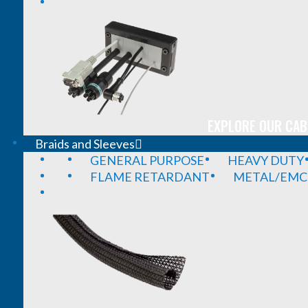
EXPLORE OUR CAB
Braids and Sleeves
GENERAL PURPOSE
HEAVY DUTY
FLAME RETARDANT
METAL/EMC