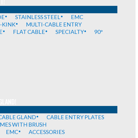
T!
DE
STAINLESS STEEL
EMC
-KINK
MULTI-CABLE ENTRY
E
FLAT CABLE
SPECIALTY
90°
GLAND!
 CABLE GLAND
CABLE ENTRY PLATES
MES WITH BRUSH
EMC
ACCESSORIES