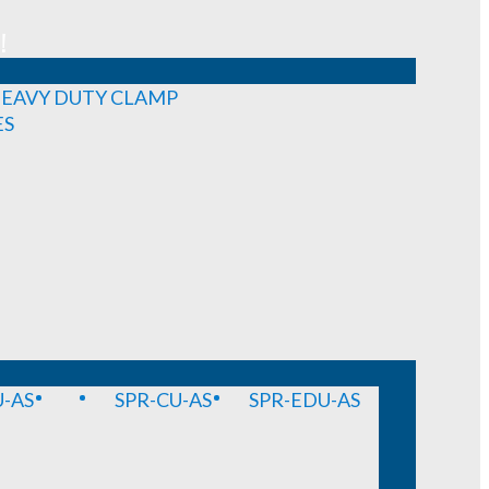
!
EAVY DUTY CLAMP
ES
-AS
SPR-CU-AS
SPR-EDU-AS