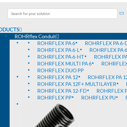
ODUCTS
ROHRflex Conduit
ROHRFLEX PA 6
ROHRFLEX PA 6-
ROHRFLEX PA 6-L
ROHRFLEX PA 6
ROHRFLEX PA 6-HT
ROHRFLEX PA
ROHRFLEX MULTI PA 6
ROHRFLEX 
ROHRFLEX DUO PP
ROHRFLEX PA 12
ROHRFLEX PA 1
ROHRFLEX PA 12F+ MULTILAYER
ROHRFLEX PA 12-FD
ROHRFLEX P
ROHRFLEX PP
ROHRFLEX PU