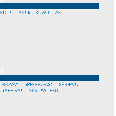
-EDU
AIRflex-KUW-PU-AS
T!
PSL-VA
SPR-PVC-AS
SPR-PVC
GRAFF-VA
SPR-PVC-ESD