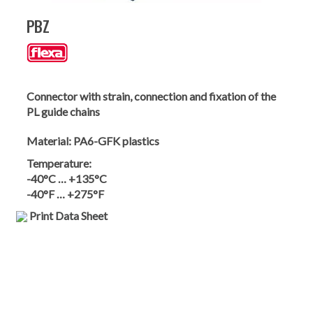
PBZ
Connector with strain, connection and fixation of the
PL guide chains
Material:
PA6-GFK plastics
Temperature:
-40°C … +135°C
-40°F … +275°F
Print Data Sheet