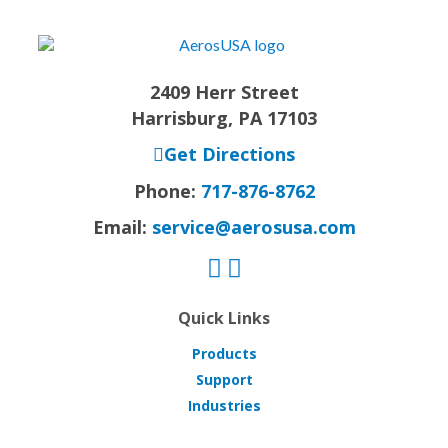
2409 Herr Street
Harrisburg, PA 17103
Get Directions
Phone:
717-876-8762
Email:
service@aerosusa.com
Quick Links
Products
Support
Industries