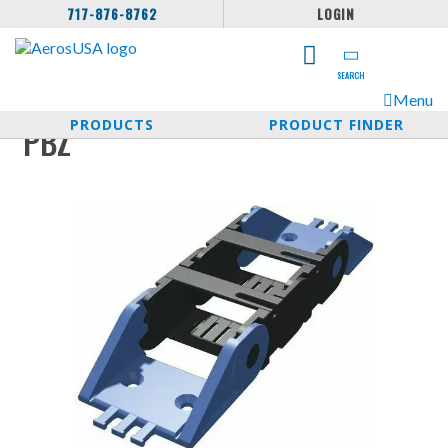
717-876-8762
LOGIN
SEARCH
Menu
PRODUCTS
PRODUCT FINDER
PBZ