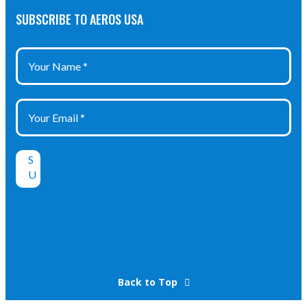
SUBSCRIBE TO AEROS USA
Back to Top