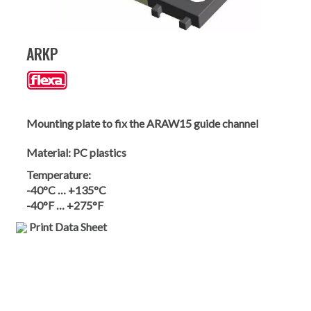
ARKP
Mounting plate to fix the ARAW15 guide channel
Material:
PC plastics
Temperature:
-40°C … +135°C
-40°F … +275°F
Print Data Sheet