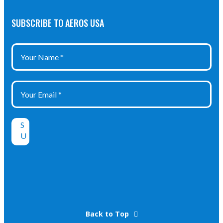
SUBSCRIBE TO AEROS USA
Back to Top