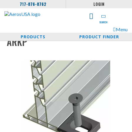
717-876-8762
LOGIN
SEARCH
Menu
PRODUCTS
PRODUCT FINDER
ARKP