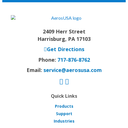
2409 Herr Street
Harrisburg, PA 17103
Get Directions
Phone:
717-876-8762
Email:
service@aerosusa.com
Quick Links
Products
Support
Industries