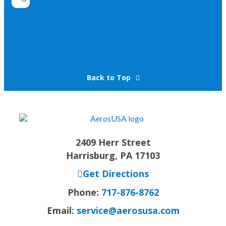
Back to Top
2409 Herr Street
Harrisburg, PA 17103
Get Directions
Phone:
717-876-8762
Email:
service@aerosusa.com