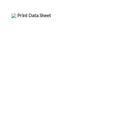
Print Data Sheet