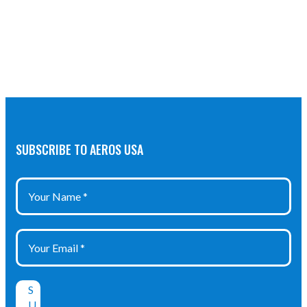
SUBSCRIBE TO AEROS USA