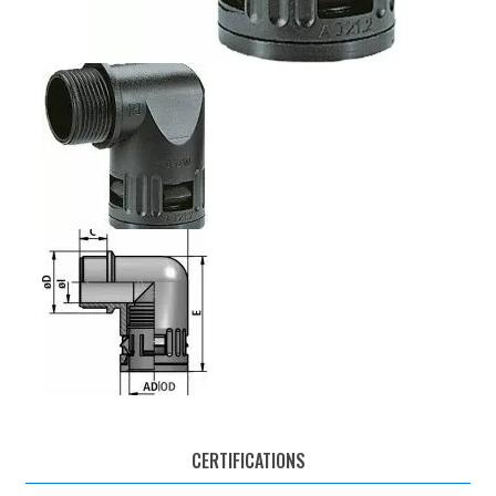
CERTIFICATIONS