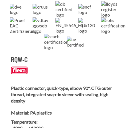
RQW-C
Plastic connector, quick-type, elbow 90°, CTG outer
thread, integrated snap-in sleeve with sealing, high
density
Material:
PA plastics
Temperature: