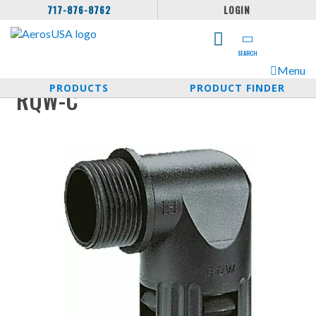
717-876-8762
LOGIN
SEARCH
Menu
PRODUCTS
PRODUCT FINDER
RQW-C