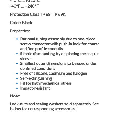
-40°C … +120°C
-40°F … +248°F
Protection Class:
IP 68 | IP 69K
Color:
Black
Properties:
Rational tubing assembly due to one-piece
screw connector with push-in lock for coarse
and fine profile conduits
Simple dismounting by displacing the snap-in
sleeve
Smallest outer dimensions to be used under
confined conditions
Free of silicone, cadmium and halogen
Self-extinguishing
Fit for high mechanical stress
Impact-resistant
Note:
Lock-nuts and sealing washers sold separately. See
below for corresponding accessories.