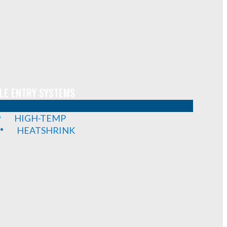
LE ENTRY SYSTEMS
HIGH-TEMP
HEATSHRINK