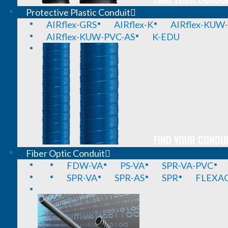
Protective Plastic Conduit
AIRflex-GRS
AIRflex-K
AIRflex-KUW
AIRflex-KUW-PVC-AS
K-EDU
FIND YOUR CONDUI
Fiber Optic Conduit
FDW-VA
PS-VA
SPR-VA-PVC
SPR-VA
SPR-AS
SPR
FLEXA