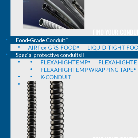
FIND YOUR CONDUI
Food-Grade Conduit
AIRflex-GRS-FOOD
LIQUID-TIGHT-FO
Special protective conduits
FLEXAHIGHTEMP
FLEXAHIGHTE
FLEXAHIGHTEMP WRAPPING TAPE
K-CONDUIT