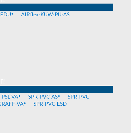
-EDU
AIRflex-KUW-PU-AS
T!
PSL-VA
SPR-PVC-AS
SPR-PVC
GRAFF-VA
SPR-PVC-ESD