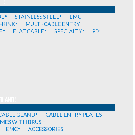
T!
DE
STAINLESS STEEL
EMC
-KINK
MULTI-CABLE ENTRY
E
FLAT CABLE
SPECIALTY
90°
GLAND!
 CABLE GLAND
CABLE ENTRY PLATES
MES WITH BRUSH
EMC
ACCESSORIES