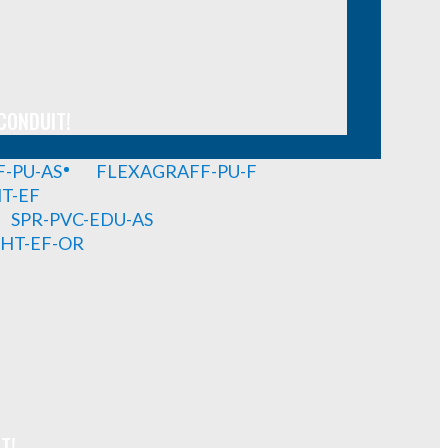
CONDUIT!
-PU-AS
FLEXAGRAFF-PU-F
HT-EF
SPR-PVC-EDU-AS
GHT-EF-OR
T!