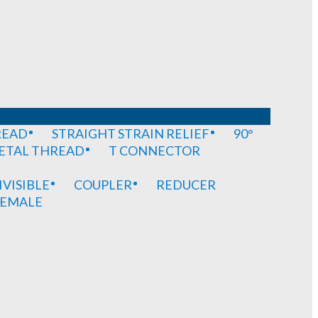
READ
STRAIGHT STRAIN RELIEF
90°
METAL THREAD
T CONNECTOR
IVISIBLE
COUPLER
REDUCER
EMALE