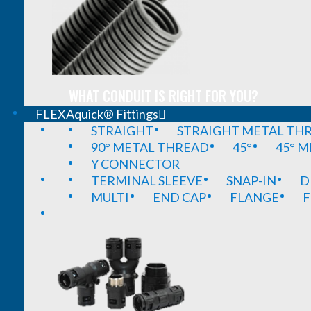
WHAT CONDUIT IS RIGHT FOR YOU?
FLEXAquick® Fittings
STRAIGHT
STRAIGHT METAL TH
90° METAL THREAD
45°
45° 
Y CONNECTOR
TERMINAL SLEEVE
SNAP-IN
D
MULTI
END CAP
FLANGE
F