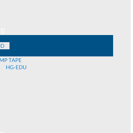
T!
OD
MP TAPE
HG-EDU