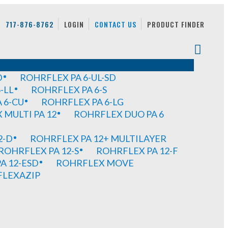
717-876-8762
LOGIN
CONTACT US
PRODUCT FINDER
D
ROHRFLEX PA 6-UL-SD
-LL
ROHRFLEX PA 6-S
 6-CU
ROHRFLEX PA 6-LG
MULTI PA 12
ROHRFLEX DUO PA 6
2-D
ROHRFLEX PA 12+ MULTILAYER
ROHRFLEX PA 12-S
ROHRFLEX PA 12-F
A 12-ESD
ROHRFLEX MOVE
FLEXAZIP