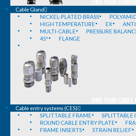
FIND YOUR CONDUI
Cable Gland
NICKEL-PLATED BRASS
POLYAMI
HIGH TEMPERATURE
EX
ANTI
MULTI-CABLE
PRESSURE BALANC
45°
FLANGE
FIND YOUR CABLE 
Cable entry systems (CES)
SPLITTABLE FRAME
SPLITTABLE
ROUND CABLE ENTRY PLATE
FRA
FRAME INSERTS
STRAIN RELIEF