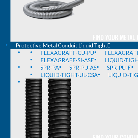
FIND YOUR METAL 
Protective Metal Conduit Liquid Tight
FLEXAGRAFF-CU-PU
FLEXAGRAFF
FLEXAGRAFF-SI-ASF
LIQUID-TIG
SPR-PA
SPR-PU-AS
SPR-PU-F
LIQUID-TIGHT-UL-CSA
LIQUID-TI
FIND YOUR CONDUI