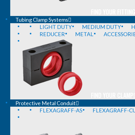
FIND YOUR FITTING
Tubing Clamp Systems
LIGHT DUTY
MEDIUM DUTY
H
REDUCER
METAL
ACCESSORI
FIND YOUR CLAMP!
Protective Metal Conduit
FLEXAGRAFF-AS
FLEXAGRAFF-CU