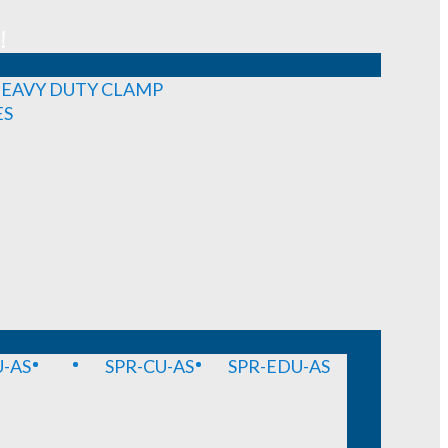
!
EAVY DUTY CLAMP
ES
-AS
SPR-CU-AS
SPR-EDU-AS