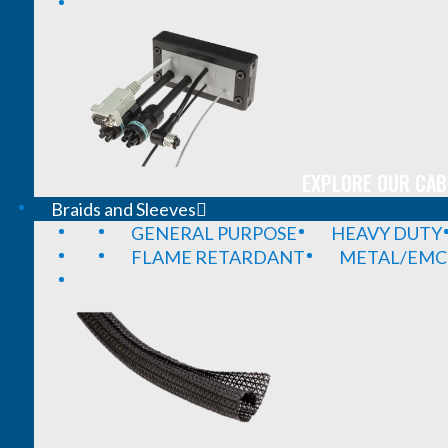
EXPLORE OUR CAB
Braids and Sleeves
GENERAL PURPOSE
HEAVY DUTY
FLAME RETARDANT
METAL/EMC