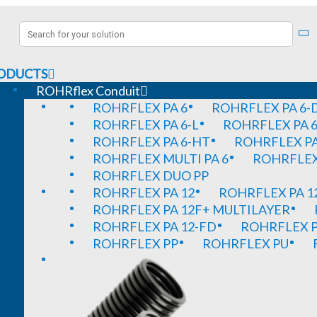
ODUCTS
ROHRflex Conduit
ROHRFLEX PA 6
ROHRFLEX PA 6-
ROHRFLEX PA 6-L
ROHRFLEX PA 6
ROHRFLEX PA 6-HT
ROHRFLEX PA
ROHRFLEX MULTI PA 6
ROHRFLEX 
ROHRFLEX DUO PP
ROHRFLEX PA 12
ROHRFLEX PA 1
ROHRFLEX PA 12F+ MULTILAYER
ROHRFLEX PA 12-FD
ROHRFLEX P
ROHRFLEX PP
ROHRFLEX PU