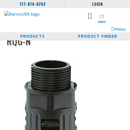
717-876-8762
LOGIN
SEARCH
Menu
PRODUCTS
PRODUCT FINDER
RQG-N