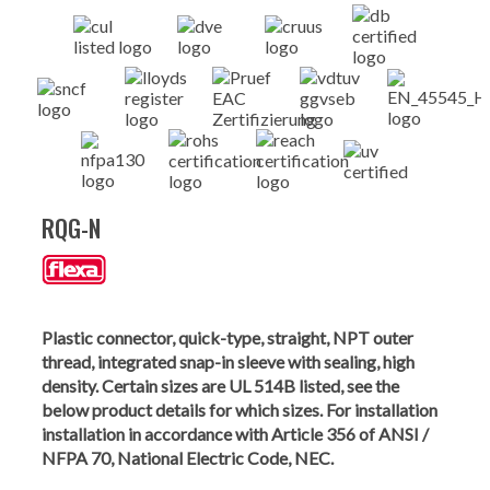
RQG-N
Plastic connector, quick-type, straight, NPT outer
thread, integrated snap-in sleeve with sealing, high
density. Certain sizes are UL 514B listed, see the
below product details for which sizes. For installation
installation in accordance with Article 356 of ANSI /
NFPA 70, National Electric Code, NEC.