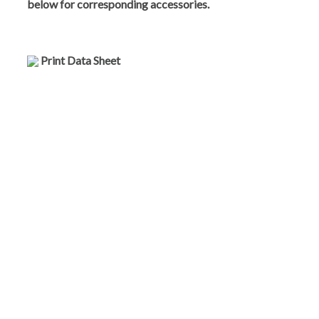
below for corresponding accessories.
Print Data Sheet