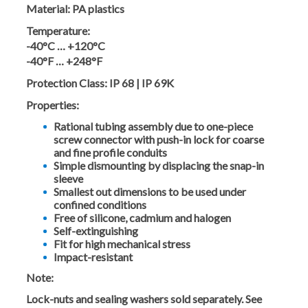
Material:
PA plastics
Temperature:
-40°C … +120°C
-40°F … +248°F
Protection Class:
IP 68 | IP 69K
Properties:
Rational tubing assembly due to one-piece
screw connector with push-in lock for coarse
and fine profile conduits
Simple dismounting by displacing the snap-in
sleeve
Smallest out dimensions to be used under
confined conditions
Free of silicone, cadmium and halogen
Self-extinguishing
Fit for high mechanical stress
Impact-resistant
Note:
Lock-nuts and sealing washers sold separately. See