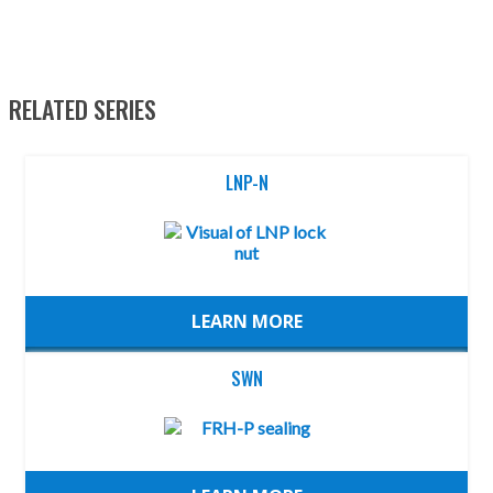
RELATED SERIES
LNP-N
LEARN MORE
SWN