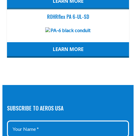
LEARN MORE
ROHRflex PA 6-UL-SD
LEARN MORE
SUBSCRIBE TO AEROS USA