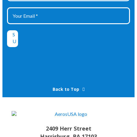
Back to Top
2409 Herr Street
Harrisburg, PA 17103