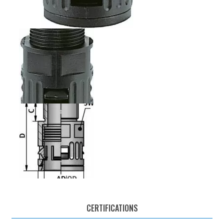
CERTIFICATIONS