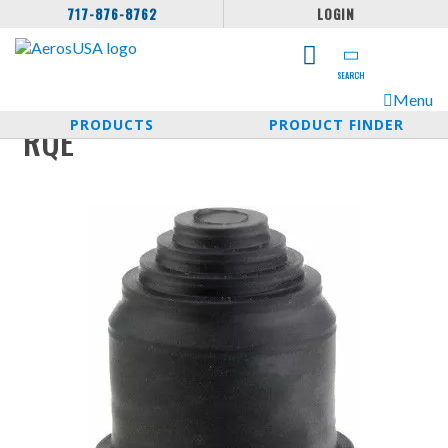
717-876-8762
LOGIN
SEARCH
Menu
PRODUCTS
PRODUCT FINDER
RQE