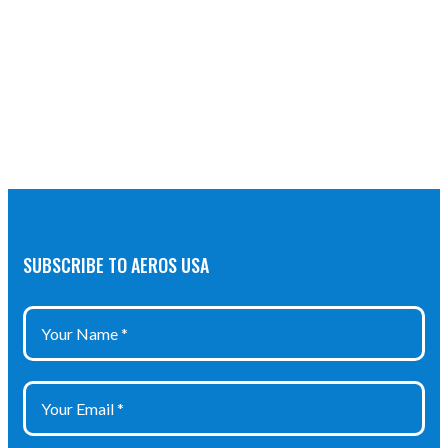
SUBSCRIBE TO AEROS USA