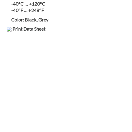
-40°C … +120°C
-40°F … +248°F
Color:
Black, Grey
Print Data Sheet