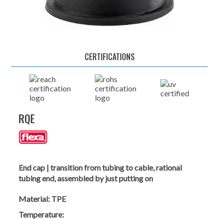
CERTIFICATIONS
RQE
End cap | transition from tubing to cable, rational
tubing end, assembled by just putting on
Material:
TPE
Temperature: