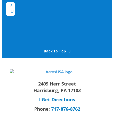
Back to Top
2409 Herr Street
Harrisburg, PA 17103
Get Directions
Phone:
717-876-8762