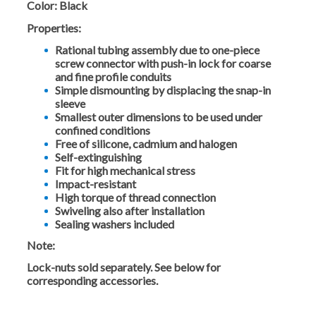
Color:
Black
Properties:
Rational tubing assembly due to one-piece
screw connector with push-in lock for coarse
and fine profile conduits
Simple dismounting by displacing the snap-in
sleeve
Smallest outer dimensions to be used under
confined conditions
Free of silicone, cadmium and halogen
Self-extinguishing
Fit for high mechanical stress
Impact-resistant
High torque of thread connection
Swiveling also after installation
Sealing washers included
Note:
Lock-nuts sold separately. See below for
corresponding accessories.