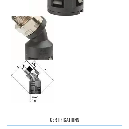
CERTIFICATIONS