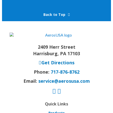
Back to Top
2409 Herr Street
Harrisburg, PA 17103
Get Directions
Phone:
717-876-8762
Email:
service@aerosusa.com
Quick Links
Products