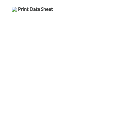
Print Data Sheet