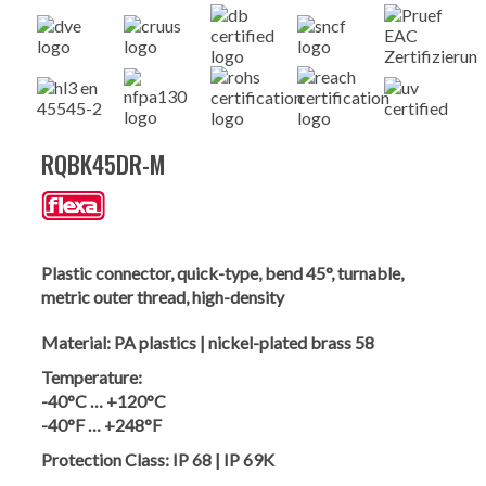
RQBK45DR-M
Plastic connector, quick-type, bend 45°, turnable,
metric outer thread, high-density
Material:
PA plastics | nickel-plated brass 58
Temperature:
-40°C … +120°C
-40°F … +248°F
Protection Class:
IP 68 | IP 69K