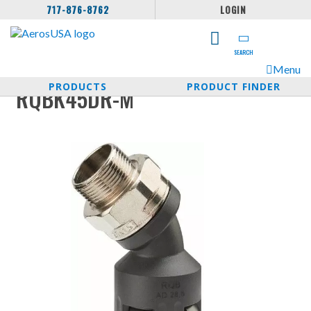
717-876-8762
LOGIN
SEARCH
Menu
PRODUCTS
PRODUCT FINDER
RQBK45DR-M