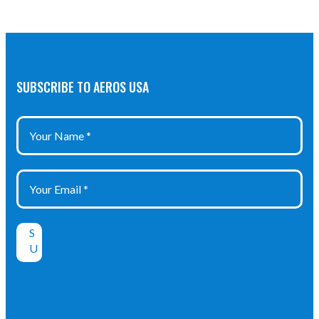
SUBSCRIBE TO AEROS USA