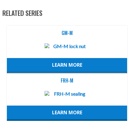
RELATED SERIES
GM-M
LEARN MORE
FRH-M
LEARN MORE