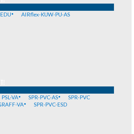
-EDU
AIRflex-KUW-PU-AS
T!
PSL-VA
SPR-PVC-AS
SPR-PVC
GRAFF-VA
SPR-PVC-ESD