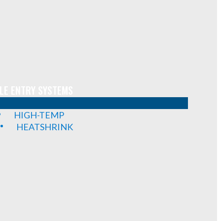
LE ENTRY SYSTEMS
HIGH-TEMP
HEATSHRINK