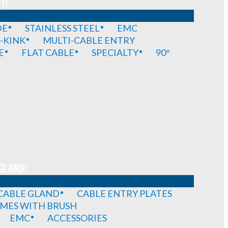
T!
DE
STAINLESS STEEL
EMC
-KINK
MULTI-CABLE ENTRY
E
FLAT CABLE
SPECIALTY
90°
GLAND!
 CABLE GLAND
CABLE ENTRY PLATES
MES WITH BRUSH
EMC
ACCESSORIES