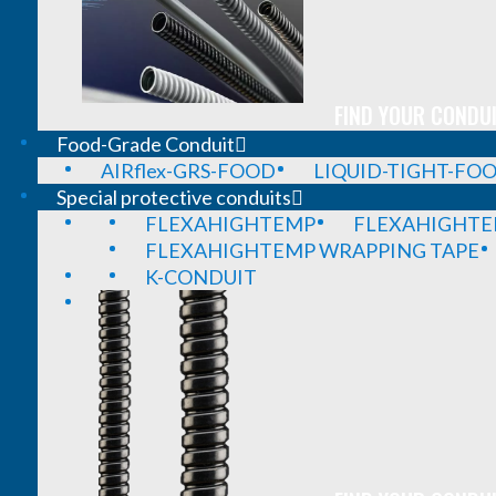
FIND YOUR CONDUI
Food-Grade Conduit
AIRflex-GRS-FOOD
LIQUID-TIGHT-FO
Special protective conduits
FLEXAHIGHTEMP
FLEXAHIGHTE
FLEXAHIGHTEMP WRAPPING TAPE
K-CONDUIT