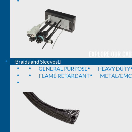
EXPLORE OUR CAB
Braids and Sleeves
GENERAL PURPOSE
HEAVY DUTY
FLAME RETARDANT
METAL/EMC