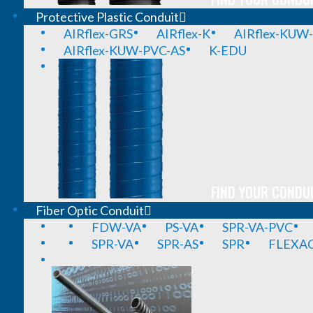
Protective Plastic Conduit
AIRflex-GRS
AIRflex-K
AIRflex-KUW
AIRflex-KUW-PVC-AS
K-EDU
FIND YOUR CONDUI
Fiber Optic Conduit
FDW-VA
PS-VA
SPR-VA-PVC
SPR-VA
SPR-AS
SPR
FLEXA