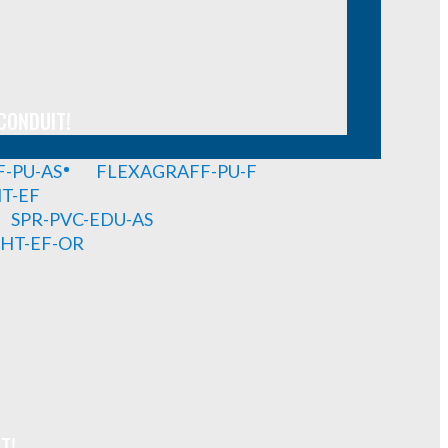
CONDUIT!
-PU-AS
FLEXAGRAFF-PU-F
HT-EF
SPR-PVC-EDU-AS
GHT-EF-OR
T!