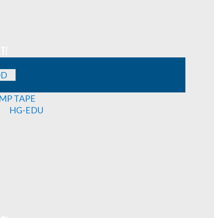
T!
OD
MP TAPE
HG-EDU