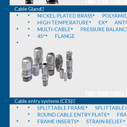
FIND YOUR CONDUI
Cable Gland
NICKEL-PLATED BRASS
POLYAMI
HIGH TEMPERATURE
EX
ANTI
MULTI-CABLE
PRESSURE BALANC
45°
FLANGE
FIND YOUR CABLE 
Cable entry systems (CES)
SPLITTABLE FRAME
SPLITTABLE
ROUND CABLE ENTRY PLATE
FRA
FRAME INSERTS
STRAIN RELIEF