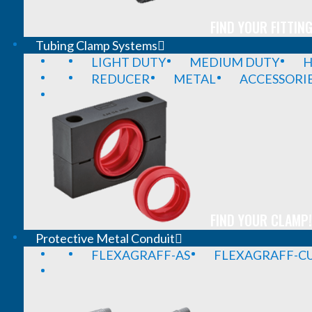
FIND YOUR FITTING
Tubing Clamp Systems
LIGHT DUTY
MEDIUM DUTY
H
REDUCER
METAL
ACCESSORI
FIND YOUR CLAMP!
Protective Metal Conduit
FLEXAGRAFF-AS
FLEXAGRAFF-CU