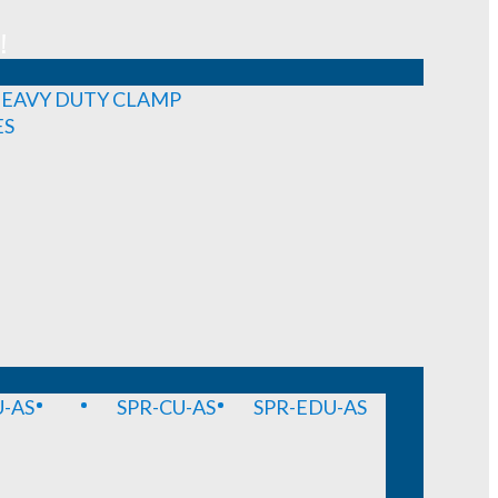
!
EAVY DUTY CLAMP
ES
-AS
SPR-CU-AS
SPR-EDU-AS