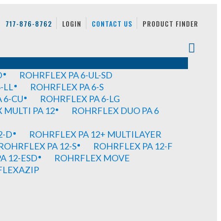
717-876-8762
LOGIN
CONTACT US
PRODUCT FINDER
D
ROHRFLEX PA 6-UL-SD
-LL
ROHRFLEX PA 6-S
 6-CU
ROHRFLEX PA 6-LG
MULTI PA 12
ROHRFLEX DUO PA 6
2-D
ROHRFLEX PA 12+ MULTILAYER
ROHRFLEX PA 12-S
ROHRFLEX PA 12-F
A 12-ESD
ROHRFLEX MOVE
FLEXAZIP