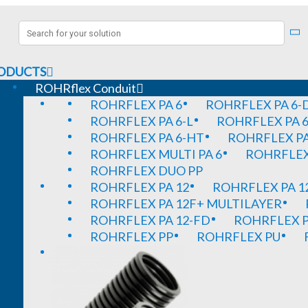
ODUCTS
ROHRflex Conduit
ROHRFLEX PA 6
ROHRFLEX PA 6-
ROHRFLEX PA 6-L
ROHRFLEX PA 6
ROHRFLEX PA 6-HT
ROHRFLEX PA
ROHRFLEX MULTI PA 6
ROHRFLEX 
ROHRFLEX DUO PP
ROHRFLEX PA 12
ROHRFLEX PA 1
ROHRFLEX PA 12F+ MULTILAYER
ROHRFLEX PA 12-FD
ROHRFLEX P
ROHRFLEX PP
ROHRFLEX PU