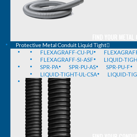
FIND YOUR METAL 
Protective Metal Conduit Liquid Tight
FLEXAGRAFF-CU-PU
FLEXAGRAFF
FLEXAGRAFF-SI-ASF
LIQUID-TIG
SPR-PA
SPR-PU-AS
SPR-PU-F
LIQUID-TIGHT-UL-CSA
LIQUID-TI
FIND YOUR CONDUI