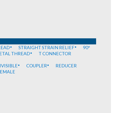
READ
STRAIGHT STRAIN RELIEF
90°
METAL THREAD
T CONNECTOR
IVISIBLE
COUPLER
REDUCER
EMALE