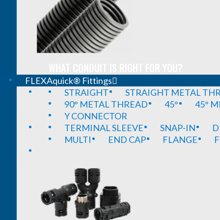
WHAT CONDUIT IS RIGHT FOR YOU?
FLEXAquick® Fittings
STRAIGHT
STRAIGHT METAL TH
90° METAL THREAD
45°
45° 
Y CONNECTOR
TERMINAL SLEEVE
SNAP-IN
D
MULTI
END CAP
FLANGE
F