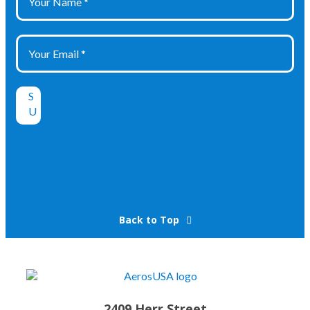
Back to Top
2409 Herr Street