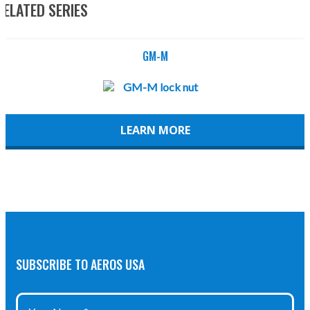
RELATED SERIES
GM-M
LEARN MORE
SUBSCRIBE TO AEROS USA