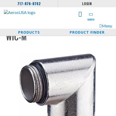
717-876-8762
LOGIN
SEARCH
Menu
PRODUCTS
PRODUCT FINDER
WIC-M