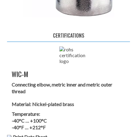
CERTIFICATIONS
WIC-M
Connecting elbow, metric inner and metric outer
thread
Material:
Nickel-plated brass
Temperature:
-40°C … +100°C
-40°F … +212°F
Print Data Sheet