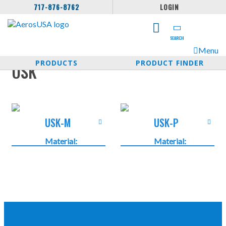
717-876-8762
LOGIN
SEARCH
Menu
PRODUCTS
PRODUCT FINDER
USK
USK-M
USK-P
Material:
Material:
Plastics PP
Plastics PP
Temperature:
Temperature:
-10°C …
-10°C …
+110°C -14°F
+110°C -14°F
… +230°F
… +230°F
Protection
Protection
Class: IP 54
Class: IP 54
Color: Grey
Color: Grey