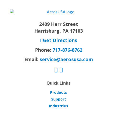
2409 Herr Street
Harrisburg, PA 17103
Get Directions
Phone:
717-876-8762
Email:
service@aerosusa.com
Quick Links
Products
Support
Industries