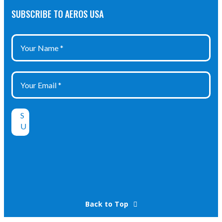
SUBSCRIBE TO AEROS USA
Back to Top