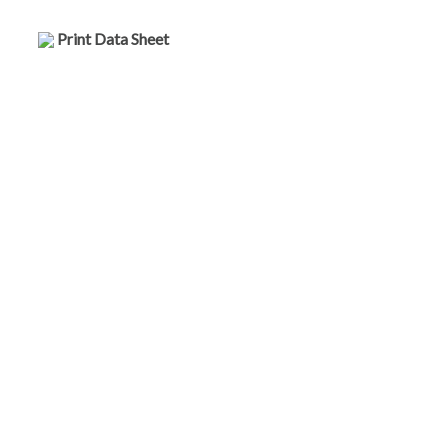
Print Data Sheet