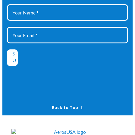
Back to Top