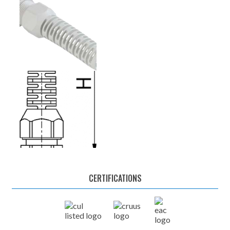
CERTIFICATIONS