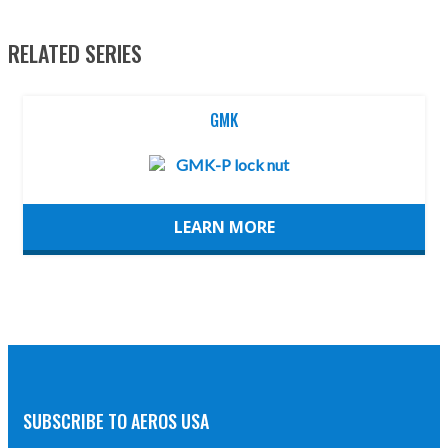
RELATED SERIES
GMK
LEARN MORE
SUBSCRIBE TO AEROS USA