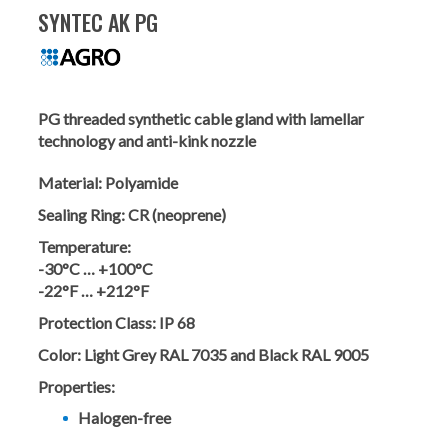
SYNTEC AK PG
PG threaded synthetic cable gland with lamellar
technology and anti-kink nozzle
Material:
Polyamide
Sealing Ring:
CR (neoprene)
Temperature:
-30°C … +100°C
-22°F … +212°F
Protection Class:
IP 68
Color:
Light Grey RAL 7035 and Black RAL 9005
Properties:
Halogen-free