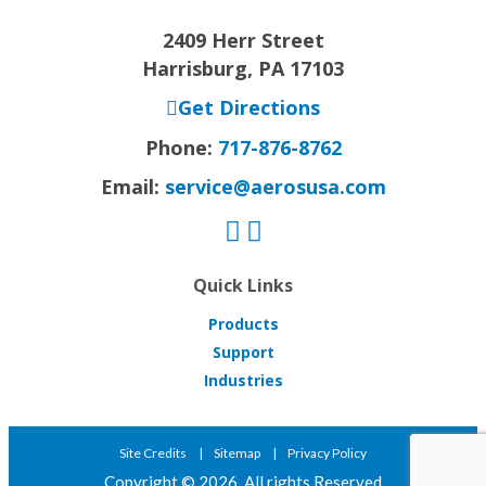
2409 Herr Street
Harrisburg, PA 17103
Get Directions
Phone:
717-876-8762
Email:
service@aerosusa.com
Quick Links
Products
Support
Industries
Site Credits
Sitemap
Privacy Policy
Copyright © 2026. All rights Reserved