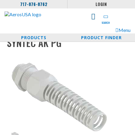
717-876-8762
LOGIN
SEARCH
Menu
PRODUCTS
PRODUCT FINDER
SYNTEC AK PG