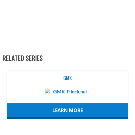
RELATED SERIES
GMK
LEARN MORE