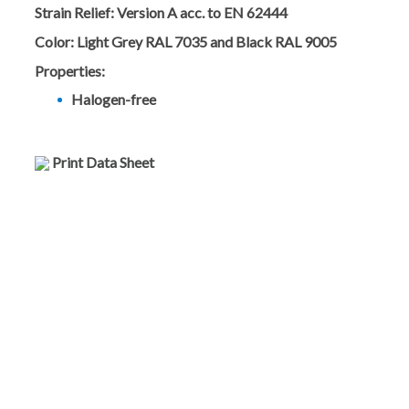
Strain Relief:
Version A acc. to EN 62444
Color:
Light Grey RAL 7035 and Black RAL 9005
Properties:
Halogen-free
Print Data Sheet