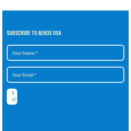
SUBSCRIBE TO AEROS USA