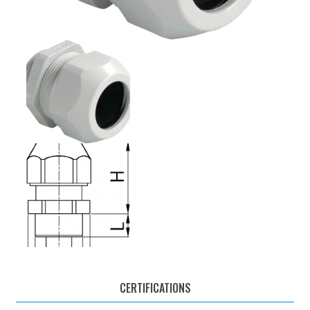
CERTIFICATIONS