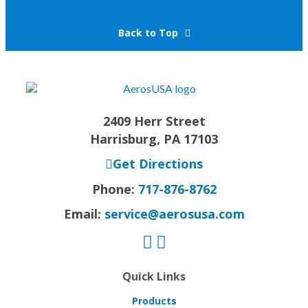
Back to Top
2409 Herr Street
Harrisburg, PA 17103
Get Directions
Phone:
717-876-8762
Email:
service@aerosusa.com
Quick Links
Products