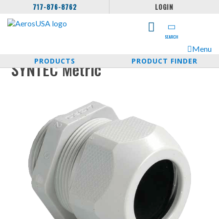
717-876-8762
LOGIN
SEARCH
Menu
PRODUCTS
PRODUCT FINDER
SYNTEC Metric