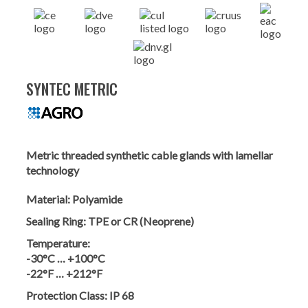
SYNTEC METRIC
Metric threaded synthetic cable glands with lamellar
technology
Material:
Polyamide
Sealing Ring:
TPE or CR (Neoprene)
Temperature:
-30°C … +100°C
-22°F … +212°F
Protection Class:
IP 68