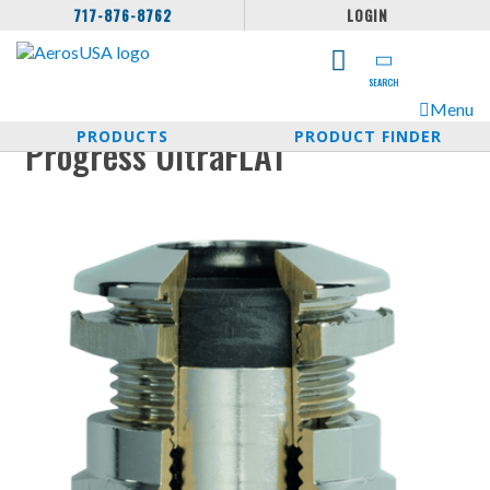
717-876-8762
LOGIN
SEARCH
Menu
PRODUCTS
PRODUCT FINDER
Progress UltraFLAT