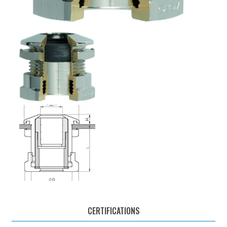
CERTIFICATIONS