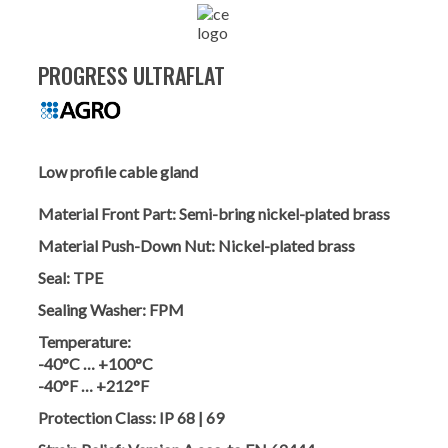
PROGRESS ULTRAFLAT
Low profile cable gland
Material Front Part:
Semi-bring nickel-plated brass
Material Push-Down Nut:
Nickel-plated brass
Seal:
TPE
Sealing Washer:
FPM
Temperature:
-40°C … +100°C
-40°F … +212°F
Protection Class:
IP 68 | 69