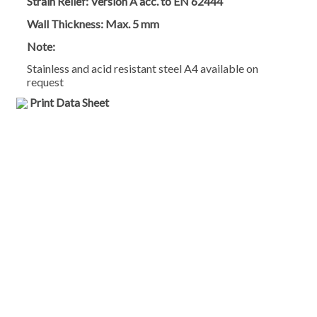
Strain Relief:
Version A acc. to EN 62444
Wall Thickness:
Max. 5 mm
Note:
Stainless and acid resistant steel A4 available on
request
Print Data Sheet