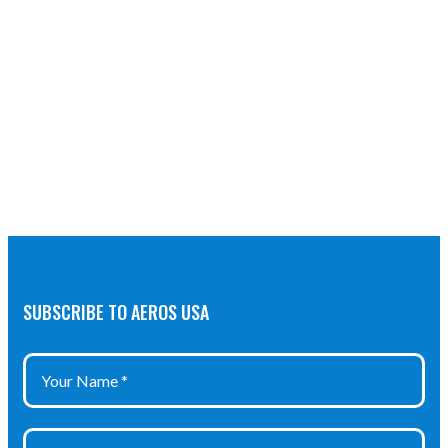
SUBSCRIBE TO AEROS USA