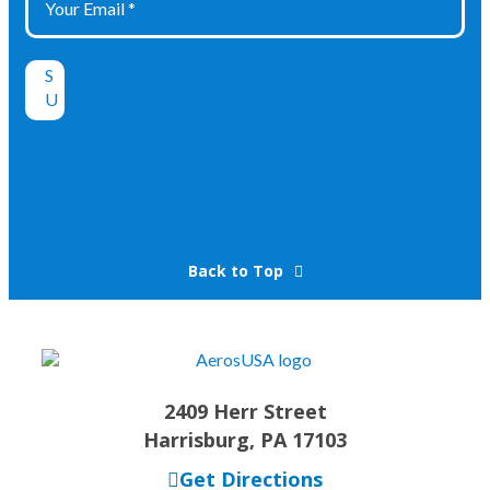
Back to Top
2409 Herr Street
Harrisburg, PA 17103
Get Directions