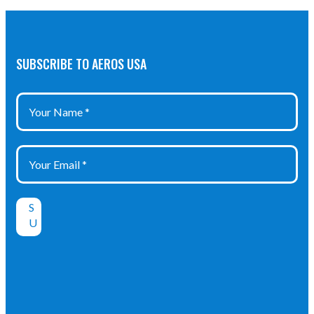
SUBSCRIBE TO AEROS USA