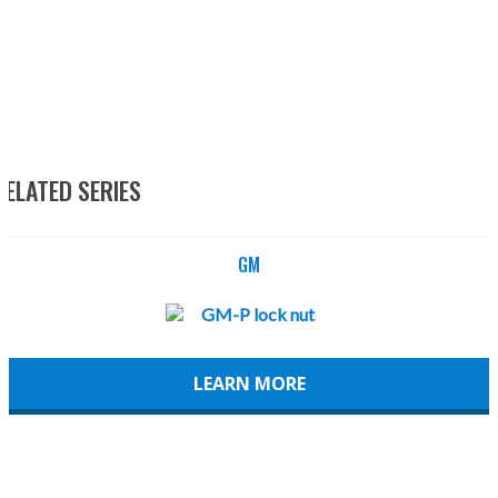
RELATED SERIES
GM
LEARN MORE