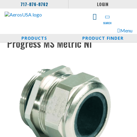
717-876-8762
LOGIN
SEARCH
Menu
PRODUCTS
PRODUCT FINDER
Progress MS Metric NI