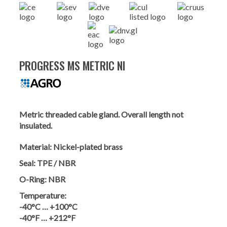
PROGRESS MS METRIC NI
Metric threaded cable gland. Overall length not
insulated.
Material:
Nickel-plated brass
Seal:
TPE / NBR
O-Ring:
NBR
Temperature:
-40°C … +100°C
-40°F … +212°F