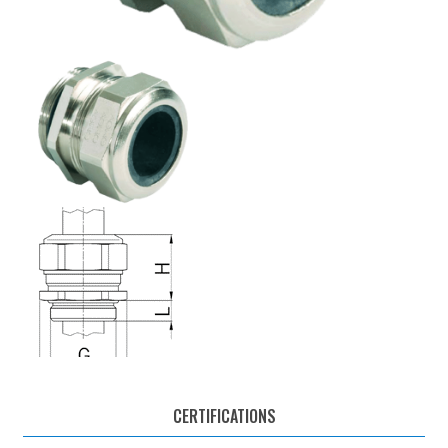
CERTIFICATIONS