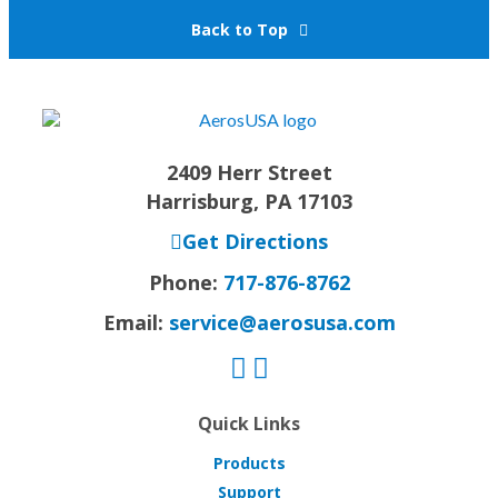
Back to Top
2409 Herr Street
Harrisburg, PA 17103
Get Directions
Phone:
717-876-8762
Email:
service@aerosusa.com
Quick Links
Products
Support