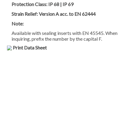
Protection Class:
IP 68 | IP 69
Strain Relief:
Version A acc. to EN 62444
Note:
Available with sealing inserts with EN 45545. When
inquiring, prefix the number by the capital F.
Print Data Sheet