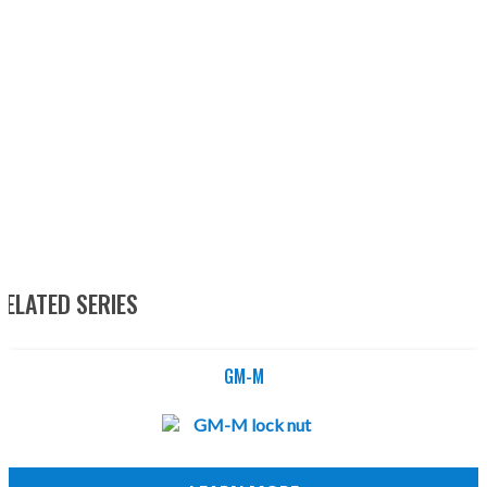
RELATED SERIES
GM-M