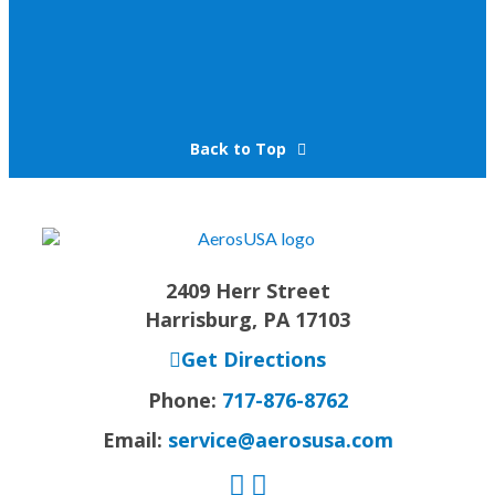
Back to Top
2409 Herr Street
Harrisburg, PA 17103
Get Directions
Phone:
717-876-8762
Email:
service@aerosusa.com