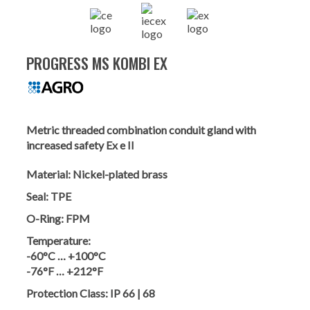
PROGRESS MS KOMBI EX
Metric threaded combination conduit gland with
increased safety Ex e II
Material:
Nickel-plated brass
Seal:
TPE
O-Ring:
FPM
Temperature:
-60°C … +100°C
-76°F … +212°F
Protection Class:
IP 66 | 68