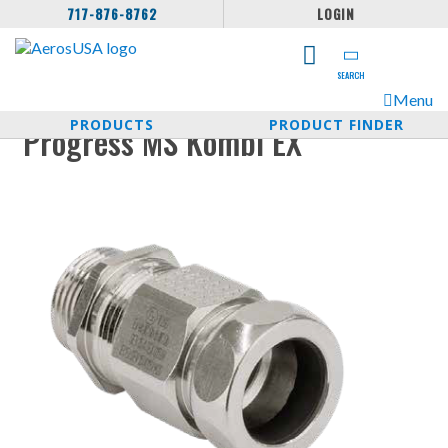
717-876-8762
LOGIN
SEARCH
Menu
PRODUCTS
PRODUCT FINDER
Progress MS Kombi EX