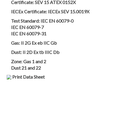
Certificate:
SEV 15 ATEX 0152X
IECEx Certificate:
IECEx SEV 15.0019X
Test Standard:
IEC EN 60079-0
IEC EN 60079-7
IEC EN 60079-31
Gas:
II 2G Ex eb IIC Gb
Dust:
II 2D Ex tb IIIC Db
Zone:
Gas 1 and 2
Dust 21 and 22
Print Data Sheet