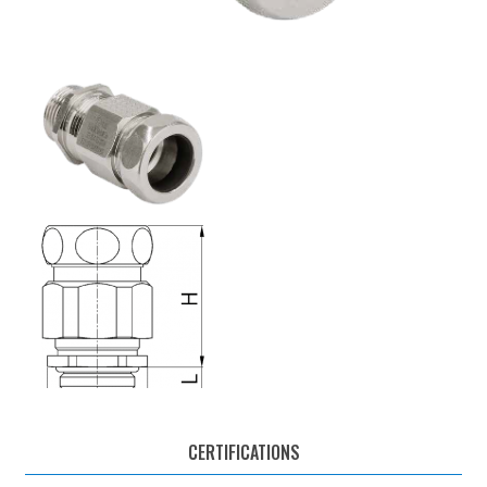
CERTIFICATIONS