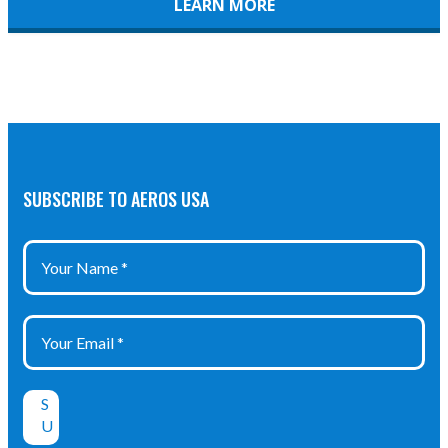
LEARN MORE
SUBSCRIBE TO AEROS USA