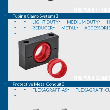
FIND YOUR FITTING
Tubing Clamp Systems
LIGHT DUTY
MEDIUM DUTY
H
REDUCER
METAL
ACCESSORI
FIND YOUR CLAMP!
Protective Metal Conduit
FLEXAGRAFF-AS
FLEXAGRAFF-CU