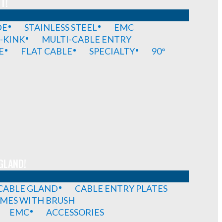
T!
DE
STAINLESS STEEL
EMC
-KINK
MULTI-CABLE ENTRY
E
FLAT CABLE
SPECIALTY
90°
GLAND!
 CABLE GLAND
CABLE ENTRY PLATES
MES WITH BRUSH
EMC
ACCESSORIES