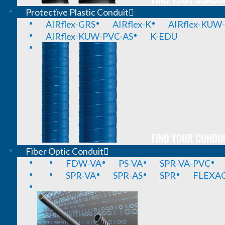
Protective Plastic Conduit
AIRflex-GRS
AIRflex-K
AIRflex-KUW
AIRflex-KUW-PVC-AS
K-EDU
FIND YOUR CONDUI
Fiber Optic Conduit
FDW-VA
PS-VA
SPR-VA-PVC
SPR-VA
SPR-AS
SPR
FLEXA