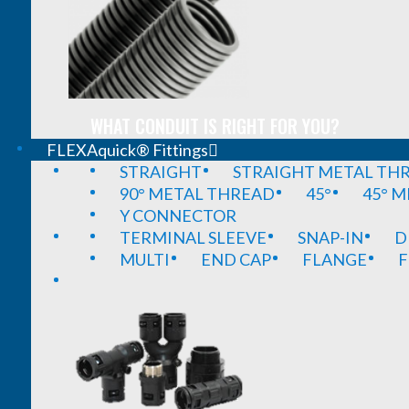
WHAT CONDUIT IS RIGHT FOR YOU?
FLEXAquick® Fittings
STRAIGHT
STRAIGHT METAL TH
90° METAL THREAD
45°
45° 
Y CONNECTOR
TERMINAL SLEEVE
SNAP-IN
D
MULTI
END CAP
FLANGE
F