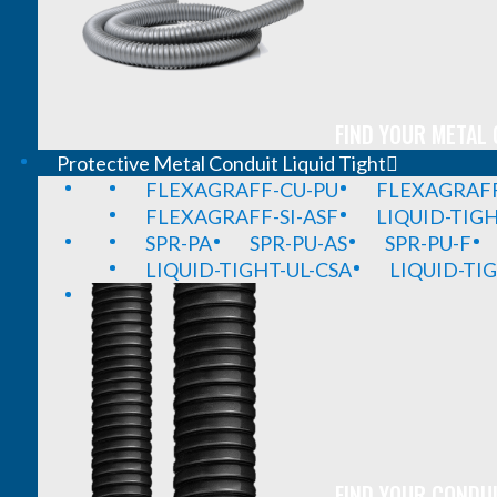
FIND YOUR METAL 
Protective Metal Conduit Liquid Tight
FLEXAGRAFF-CU-PU
FLEXAGRAFF
FLEXAGRAFF-SI-ASF
LIQUID-TIG
SPR-PA
SPR-PU-AS
SPR-PU-F
LIQUID-TIGHT-UL-CSA
LIQUID-TI
FIND YOUR CONDUI