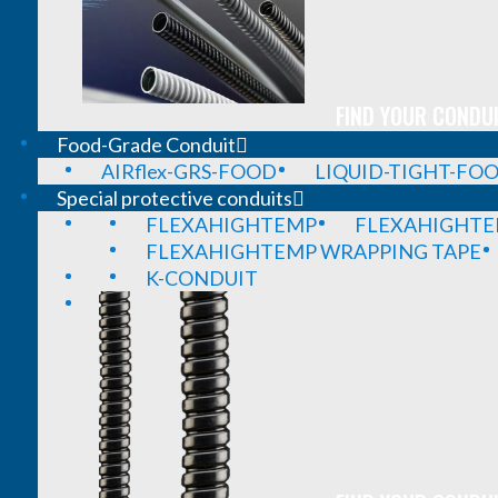
FIND YOUR CONDUI
Food-Grade Conduit
AIRflex-GRS-FOOD
LIQUID-TIGHT-FO
Special protective conduits
FLEXAHIGHTEMP
FLEXAHIGHTE
FLEXAHIGHTEMP WRAPPING TAPE
K-CONDUIT