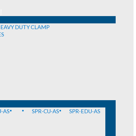
!
EAVY DUTY CLAMP
ES
-AS
SPR-CU-AS
SPR-EDU-AS