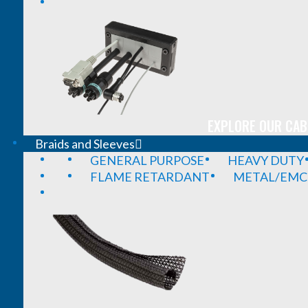
EXPLORE OUR CAB
Braids and Sleeves
GENERAL PURPOSE
HEAVY DUTY
FLAME RETARDANT
METAL/EMC