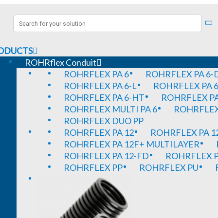
ODUCTS
ROHRflex Conduit
ROHRFLEX PA 6
ROHRFLEX PA 6-
ROHRFLEX PA 6-L
ROHRFLEX PA 6
ROHRFLEX PA 6-HT
ROHRFLEX PA
ROHRFLEX MULTI PA 6
ROHRFLEX 
ROHRFLEX DUO PP
ROHRFLEX PA 12
ROHRFLEX PA 1
ROHRFLEX PA 12F+ MULTILAYER
ROHRFLEX PA 12-FD
ROHRFLEX P
ROHRFLEX PP
ROHRFLEX PU