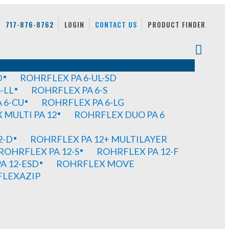
717-876-8762
LOGIN
CONTACT US
PRODUCT FINDER
D
ROHRFLEX PA 6-UL-SD
-LL
ROHRFLEX PA 6-S
 6-CU
ROHRFLEX PA 6-LG
MULTI PA 12
ROHRFLEX DUO PA 6
2-D
ROHRFLEX PA 12+ MULTILAYER
ROHRFLEX PA 12-S
ROHRFLEX PA 12-F
A 12-ESD
ROHRFLEX MOVE
FLEXAZIP