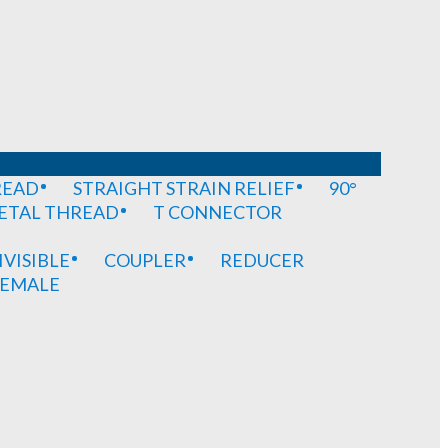
READ
STRAIGHT STRAIN RELIEF
90°
METAL THREAD
T CONNECTOR
IVISIBLE
COUPLER
REDUCER
EMALE