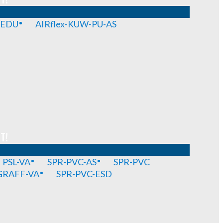
-EDU
AIRflex-KUW-PU-AS
T!
PSL-VA
SPR-PVC-AS
SPR-PVC
GRAFF-VA
SPR-PVC-ESD