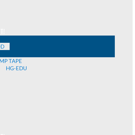
T!
OD
MP TAPE
HG-EDU