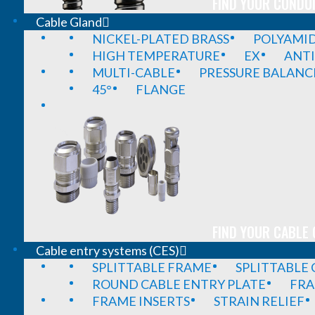
FIND YOUR CONDUI
Cable Gland
NICKEL-PLATED BRASS
POLYAMI
HIGH TEMPERATURE
EX
ANTI
MULTI-CABLE
PRESSURE BALANC
45°
FLANGE
FIND YOUR CABLE 
Cable entry systems (CES)
SPLITTABLE FRAME
SPLITTABLE
ROUND CABLE ENTRY PLATE
FRA
FRAME INSERTS
STRAIN RELIEF