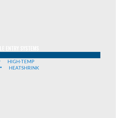
LE ENTRY SYSTEMS
HIGH-TEMP
HEATSHRINK