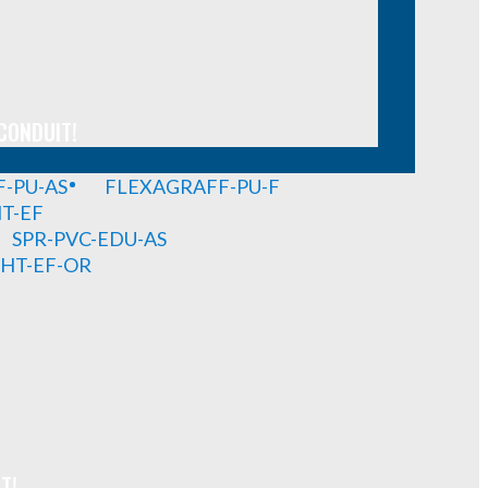
CONDUIT!
-PU-AS
FLEXAGRAFF-PU-F
HT-EF
SPR-PVC-EDU-AS
GHT-EF-OR
T!