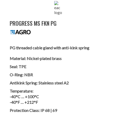
PROGRESS MS FKN PG
PG threaded cable gland with anti-kink spring
Material:
Nickel-plated brass
Seal:
TPE
O-Ring:
NBR
Antikink Spring:
Stainless steel A2
Temperature:
-40°C … +100°C
-40°F … +212°F
Protection Class:
IP 68 | 69