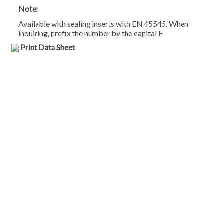
Note:
Available with sealing inserts with EN 45545. When
inquiring, prefix the number by the capital F.
Print Data Sheet