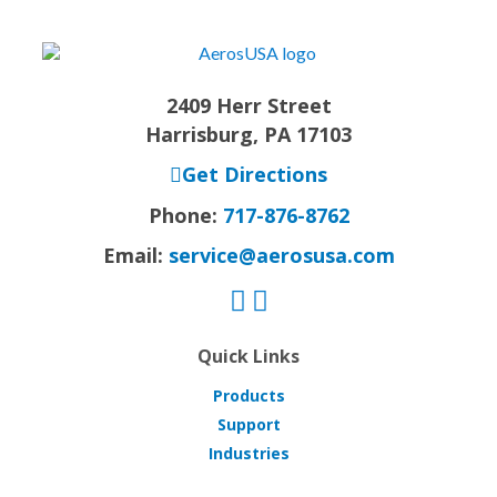
2409 Herr Street
Harrisburg, PA 17103
Get Directions
Phone:
717-876-8762
Email:
service@aerosusa.com
Quick Links
Products
Support
Industries