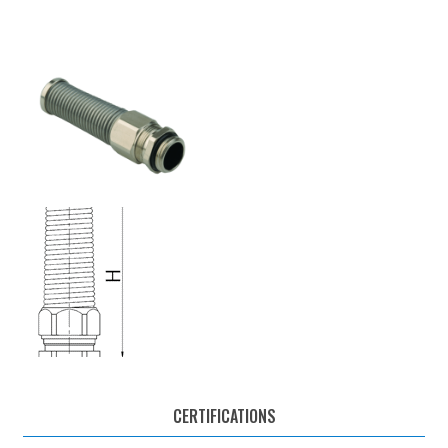
CERTIFICATIONS