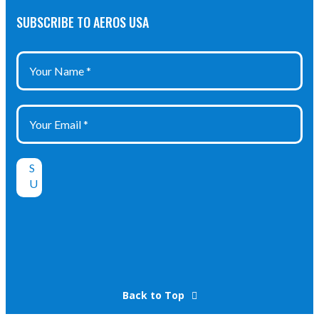
SUBSCRIBE TO AEROS USA
Back to Top