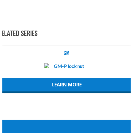
RELATED SERIES
GM
LEARN MORE