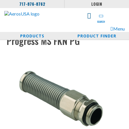
717-876-8762
LOGIN
SEARCH
Menu
PRODUCTS
PRODUCT FINDER
Progress MS FKN PG