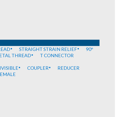
READ
STRAIGHT STRAIN RELIEF
90°
METAL THREAD
T CONNECTOR
IVISIBLE
COUPLER
REDUCER
EMALE