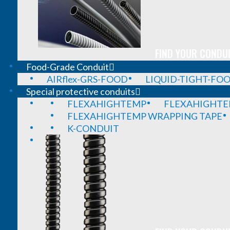
FIND YOUR CONDUI
Food-Grade Conduit
AIRflex-GRS-FOOD
LIQUID-TIGHT-FO
Special protective conduits
FLEXAHIGHTEMP
FLEXAHIGHTE
FLEXAHIGHTEMP WRAPPING TAPE
K-CONDUIT