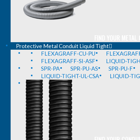
FIND YOUR METAL 
Protective Metal Conduit Liquid Tight
FLEXAGRAFF-CU-PU
FLEXAGRAFF
FLEXAGRAFF-SI-ASF
LIQUID-TIG
SPR-PA
SPR-PU-AS
SPR-PU-F
LIQUID-TIGHT-UL-CSA
LIQUID-TI
FIND YOUR CONDUI