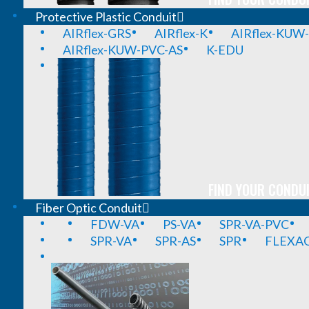
Protective Plastic Conduit
AIRflex-GRS
AIRflex-K
AIRflex-KUW
AIRflex-KUW-PVC-AS
K-EDU
FIND YOUR CONDUI
Fiber Optic Conduit
FDW-VA
PS-VA
SPR-VA-PVC
SPR-VA
SPR-AS
SPR
FLEXA