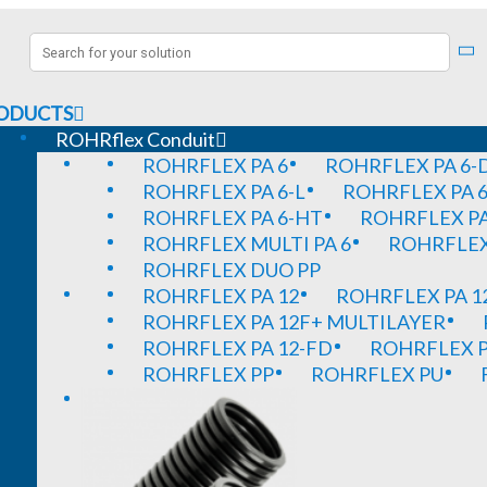
ODUCTS
ROHRflex Conduit
ROHRFLEX PA 6
ROHRFLEX PA 6-
ROHRFLEX PA 6-L
ROHRFLEX PA 6
ROHRFLEX PA 6-HT
ROHRFLEX PA
ROHRFLEX MULTI PA 6
ROHRFLEX 
ROHRFLEX DUO PP
ROHRFLEX PA 12
ROHRFLEX PA 1
ROHRFLEX PA 12F+ MULTILAYER
ROHRFLEX PA 12-FD
ROHRFLEX P
ROHRFLEX PP
ROHRFLEX PU