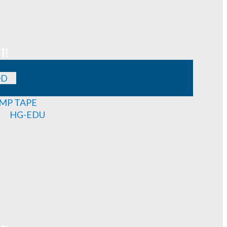
T!
OD
MP TAPE
HG-EDU