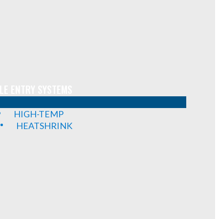
LE ENTRY SYSTEMS
HIGH-TEMP
HEATSHRINK