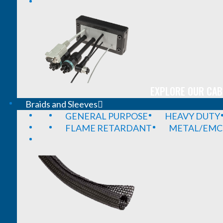
EXPLORE OUR CAB
Braids and Sleeves
GENERAL PURPOSE
HEAVY DUTY
FLAME RETARDANT
METAL/EMC