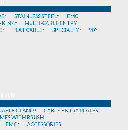
T!
DE
STAINLESS STEEL
EMC
-KINK
MULTI-CABLE ENTRY
E
FLAT CABLE
SPECIALTY
90°
GLAND!
 CABLE GLAND
CABLE ENTRY PLATES
MES WITH BRUSH
EMC
ACCESSORIES