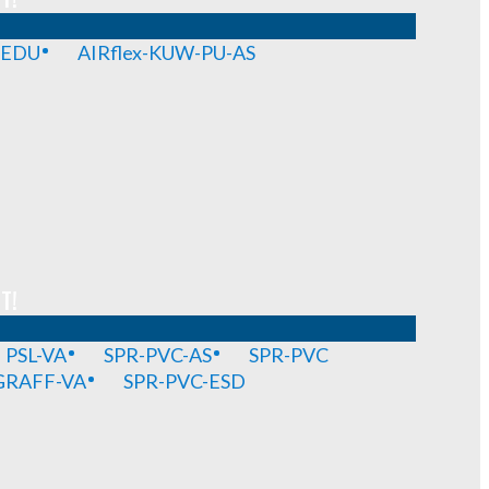
-EDU
AIRflex-KUW-PU-AS
T!
PSL-VA
SPR-PVC-AS
SPR-PVC
GRAFF-VA
SPR-PVC-ESD