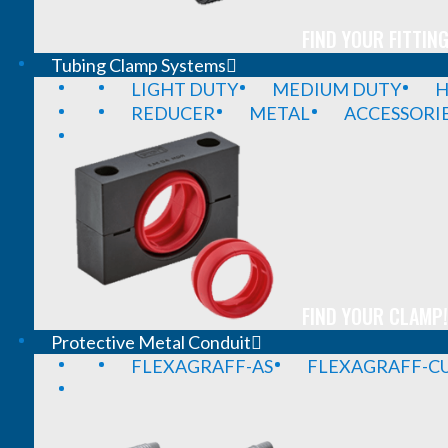
FIND YOUR FITTING
Tubing Clamp Systems
LIGHT DUTY
MEDIUM DUTY
H
REDUCER
METAL
ACCESSORI
FIND YOUR CLAMP!
Protective Metal Conduit
FLEXAGRAFF-AS
FLEXAGRAFF-CU