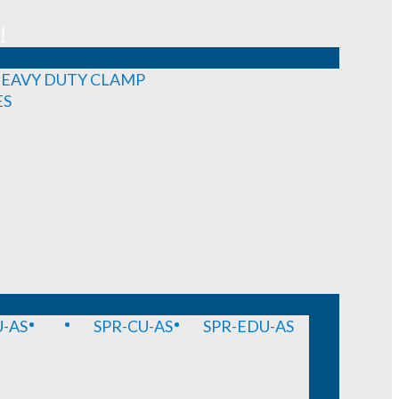
!
EAVY DUTY CLAMP
ES
-AS
SPR-CU-AS
SPR-EDU-AS