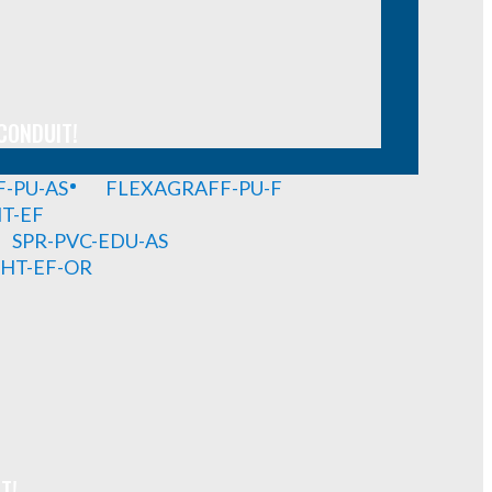
CONDUIT!
-PU-AS
FLEXAGRAFF-PU-F
HT-EF
SPR-PVC-EDU-AS
GHT-EF-OR
T!