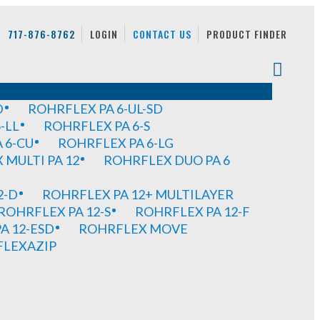
717-876-8762
LOGIN
CONTACT US
PRODUCT FINDER
D
ROHRFLEX PA 6-UL-SD
-LL
ROHRFLEX PA 6-S
 6-CU
ROHRFLEX PA 6-LG
MULTI PA 12
ROHRFLEX DUO PA 6
2-D
ROHRFLEX PA 12+ MULTILAYER
ROHRFLEX PA 12-S
ROHRFLEX PA 12-F
A 12-ESD
ROHRFLEX MOVE
FLEXAZIP