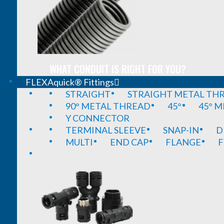
WHAT CONDUIT IS RIGHT FOR YOU?
FLEXAquick® Fittings
STRAIGHT
STRAIGHT METAL TH
90° METAL THREAD
45°
45° 
Y CONNECTOR
TERMINAL SLEEVE
SNAP-IN
D
MULTI
END CAP
FLANGE
F