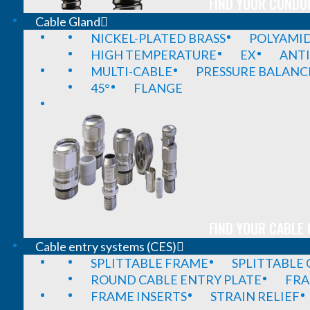
FIND YOUR CONDUI
Cable Gland
NICKEL-PLATED BRASS
POLYAMI
HIGH TEMPERATURE
EX
ANTI
MULTI-CABLE
PRESSURE BALANC
45°
FLANGE
FIND YOUR CABLE 
Cable entry systems (CES)
SPLITTABLE FRAME
SPLITTABLE
ROUND CABLE ENTRY PLATE
FRA
FRAME INSERTS
STRAIN RELIEF