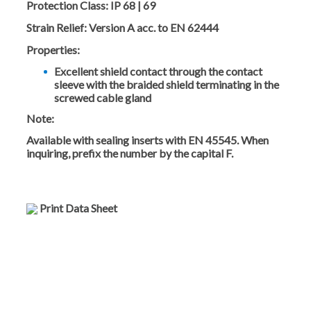
Protection Class:
IP 68 | 69
Strain Relief:
Version A acc. to EN 62444
Properties:
Excellent shield contact through the contact
sleeve with the braided shield terminating in the
screwed cable gland
Note:
Available with sealing inserts with EN 45545. When
inquiring, prefix the number by the capital F.
Print Data Sheet