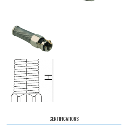
CERTIFICATIONS