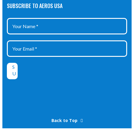
SUBSCRIBE TO AEROS USA
Back to Top