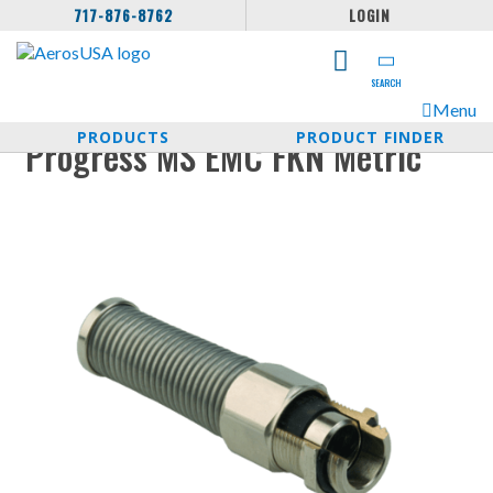
717-876-8762
LOGIN
SEARCH
Menu
PRODUCTS
PRODUCT FINDER
Progress MS EMC FKN Metric