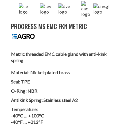
PROGRESS MS EMC FKN METRIC
Metric threaded EMC cable gland with anti-kink
spring
Material:
Nickel-plated brass
Seal:
TPE
O-Ring:
NBR
Antikink Spring:
Stainless steel A2
Temperature:
-40°C … +100°C
-40°F … +212°F