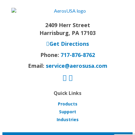
2409 Herr Street
Harrisburg, PA 17103
Get Directions
Phone:
717-876-8762
Email:
service@aerosusa.com
Quick Links
Products
Support
Industries