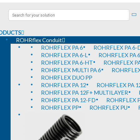
ODUCTS
ROHRflex Conduit
ROHRFLEX PA 6
ROHRFLEX PA 6-
ROHRFLEX PA 6-L
ROHRFLEX PA 6
ROHRFLEX PA 6-HT
ROHRFLEX PA
ROHRFLEX MULTI PA 6
ROHRFLEX 
ROHRFLEX DUO PP
ROHRFLEX PA 12
ROHRFLEX PA 1
ROHRFLEX PA 12F+ MULTILAYER
ROHRFLEX PA 12-FD
ROHRFLEX P
ROHRFLEX PP
ROHRFLEX PU