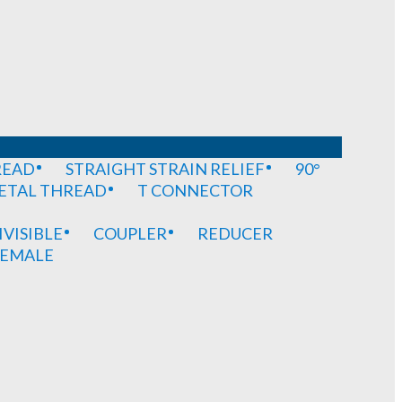
READ
STRAIGHT STRAIN RELIEF
90°
METAL THREAD
T CONNECTOR
IVISIBLE
COUPLER
REDUCER
EMALE