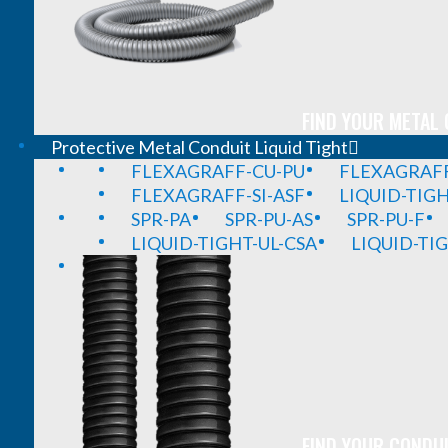
FIND YOUR METAL 
Protective Metal Conduit Liquid Tight
FLEXAGRAFF-CU-PU
FLEXAGRAFF
FLEXAGRAFF-SI-ASF
LIQUID-TIG
SPR-PA
SPR-PU-AS
SPR-PU-F
LIQUID-TIGHT-UL-CSA
LIQUID-TI
FIND YOUR CONDUI