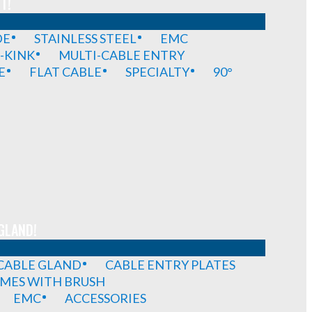
T!
DE
STAINLESS STEEL
EMC
-KINK
MULTI-CABLE ENTRY
E
FLAT CABLE
SPECIALTY
90°
GLAND!
 CABLE GLAND
CABLE ENTRY PLATES
MES WITH BRUSH
EMC
ACCESSORIES