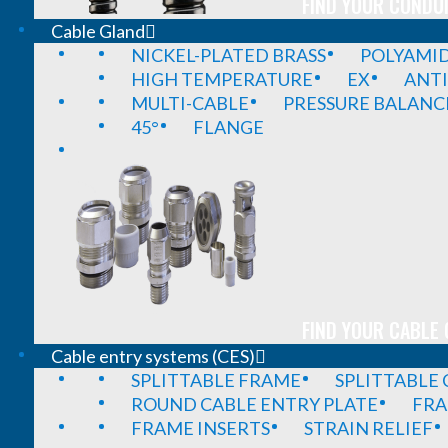
FIND YOUR CONDUI
Cable Gland
NICKEL-PLATED BRASS
POLYAMI
HIGH TEMPERATURE
EX
ANTI
MULTI-CABLE
PRESSURE BALANC
45°
FLANGE
FIND YOUR CABLE 
Cable entry systems (CES)
SPLITTABLE FRAME
SPLITTABLE
ROUND CABLE ENTRY PLATE
FRA
FRAME INSERTS
STRAIN RELIEF