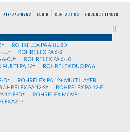
717-876-8762
LOGIN
CONTACT US
PRODUCT FINDER
D
ROHRFLEX PA 6-UL-SD
-LL
ROHRFLEX PA 6-S
 6-CU
ROHRFLEX PA 6-LG
MULTI PA 12
ROHRFLEX DUO PA 6
2-D
ROHRFLEX PA 12+ MULTILAYER
ROHRFLEX PA 12-S
ROHRFLEX PA 12-F
A 12-ESD
ROHRFLEX MOVE
FLEXAZIP