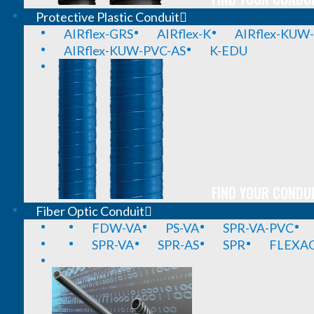
Protective Plastic Conduit
AIRflex-GRS
AIRflex-K
AIRflex-KUW
AIRflex-KUW-PVC-AS
K-EDU
FIND YOUR CONDUI
Fiber Optic Conduit
FDW-VA
PS-VA
SPR-VA-PVC
SPR-VA
SPR-AS
SPR
FLEXA