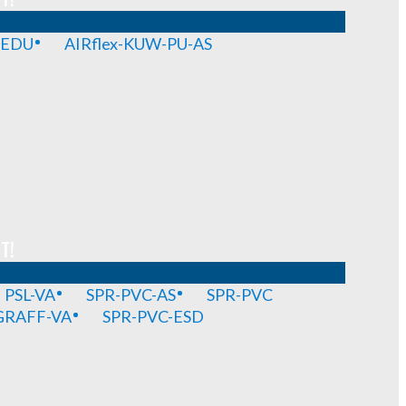
-EDU
AIRflex-KUW-PU-AS
T!
PSL-VA
SPR-PVC-AS
SPR-PVC
GRAFF-VA
SPR-PVC-ESD