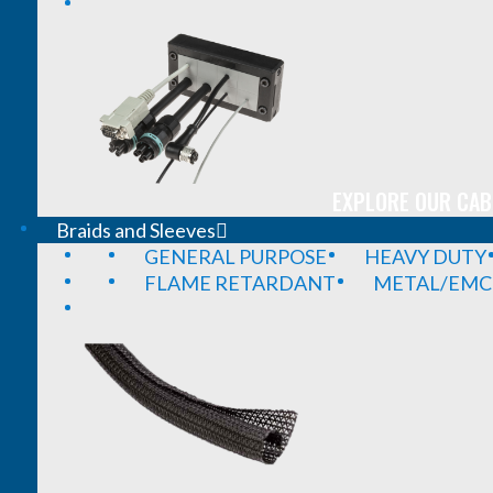
EXPLORE OUR CAB
Braids and Sleeves
GENERAL PURPOSE
HEAVY DUTY
FLAME RETARDANT
METAL/EMC