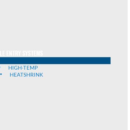
LE ENTRY SYSTEMS
HIGH-TEMP
HEATSHRINK