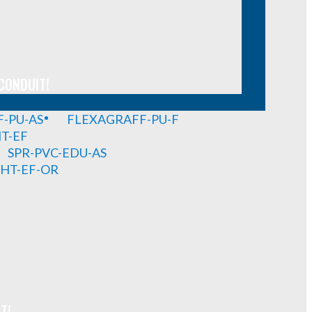
CONDUIT!
-PU-AS
FLEXAGRAFF-PU-F
HT-EF
SPR-PVC-EDU-AS
GHT-EF-OR
T!