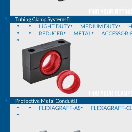
FIND YOUR FITTING
Tubing Clamp Systems
LIGHT DUTY
MEDIUM DUTY
H
REDUCER
METAL
ACCESSORI
FIND YOUR CLAMP!
Protective Metal Conduit
FLEXAGRAFF-AS
FLEXAGRAFF-CU