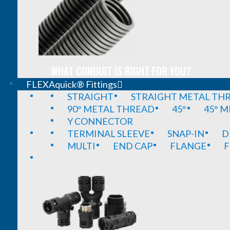
WHAT CONDUIT IS RIGHT FOR YOU?
FLEXAquick® Fittings
STRAIGHT
STRAIGHT METAL TH
90° METAL THREAD
45°
45° 
Y CONNECTOR
TERMINAL SLEEVE
SNAP-IN
D
MULTI
END CAP
FLANGE
F