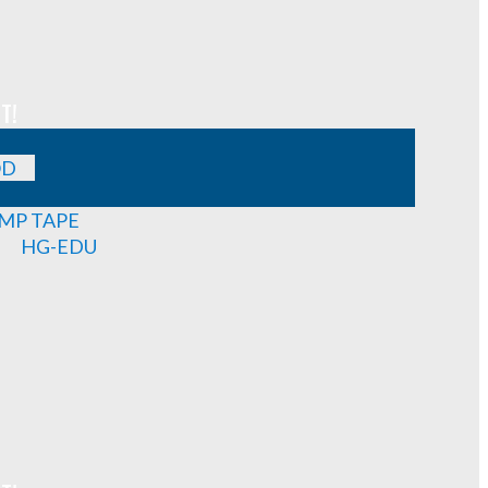
T!
OD
MP TAPE
HG-EDU