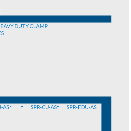
!
EAVY DUTY CLAMP
ES
-AS
SPR-CU-AS
SPR-EDU-AS