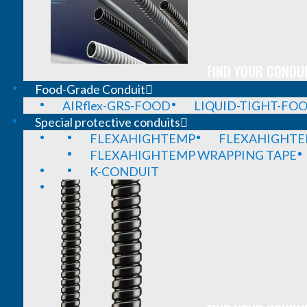
FIND YOUR CONDUI
Food-Grade Conduit
AIRflex-GRS-FOOD
LIQUID-TIGHT-FO
Special protective conduits
FLEXAHIGHTEMP
FLEXAHIGHTE
FLEXAHIGHTEMP WRAPPING TAPE
K-CONDUIT