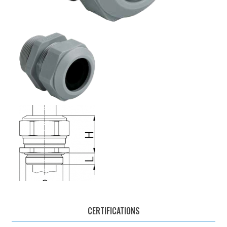
CERTIFICATIONS