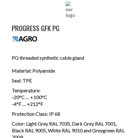
PROGRESS GFK PG
PG threaded synthetic cable gland
Material:
Polyamide
Seal:
TPE
Temperature:
-20°C … +100°C
-4°F … +212°F
Protection Class:
IP 68
Color:
Light Grey RAL 7035, Dark Grey RAL 7001,
Black RAL 9005, White RAL 9010 and Greygreen RAL
7009