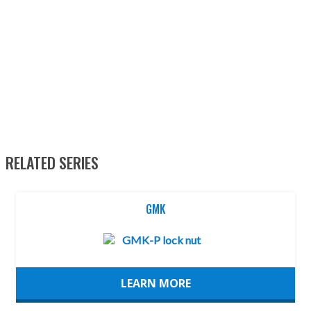
RELATED SERIES
GMK
LEARN MORE