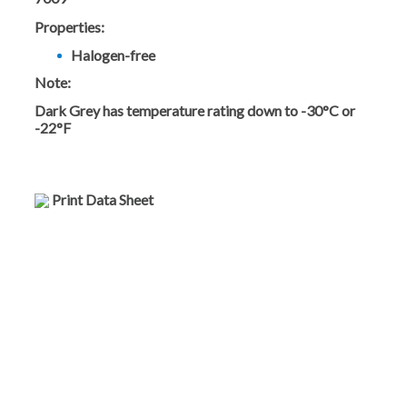
Properties:
Halogen-free
Note:
Dark Grey has temperature rating down to -30°C or
-22°F
Print Data Sheet