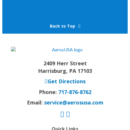
Back to Top
2409 Herr Street
Harrisburg, PA 17103
Get Directions
Phone:
717-876-8762
Email:
service@aerosusa.com
Quick Links