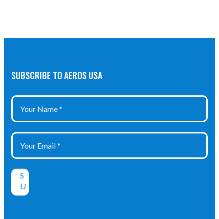
SUBSCRIBE TO AEROS USA