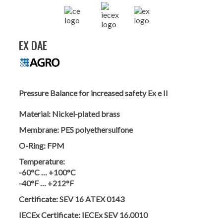
EX DAE
Pressure Balance for increased safety Ex e II
Material:
Nickel-plated brass
Membrane:
PES polyethersulfone
O-Ring:
FPM
Temperature:
-60°C … +100°C
-40°F … +212°F
Certificate:
SEV 16 ATEX 0143
IECEx Certificate:
IECEx SEV 16.0010