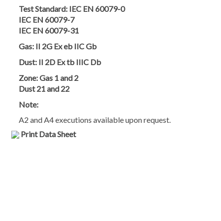
Test Standard:
IEC EN 60079-0
IEC EN 60079-7
IEC EN 60079-31
Gas:
II 2G Ex eb IIC Gb
Dust:
II 2D Ex tb IIIC Db
Zone:
Gas 1 and 2
Dust 21 and 22
Note:
A2 and A4 executions available upon request.
Print Data Sheet