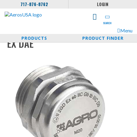
717-876-8762
LOGIN
SEARCH
Menu
PRODUCTS
PRODUCT FINDER
EX DAE