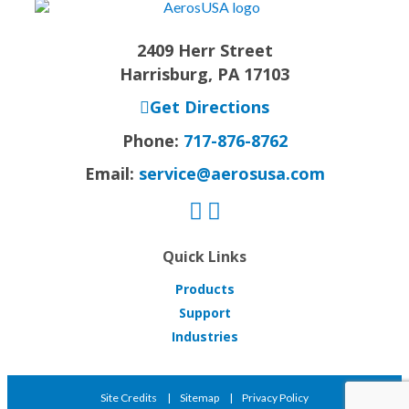
2409 Herr Street
Harrisburg, PA 17103
Get Directions
Phone:
717-876-8762
Email:
service@aerosusa.com
Quick Links
Products
Support
Industries
Site Credits
Sitemap
Privacy Policy