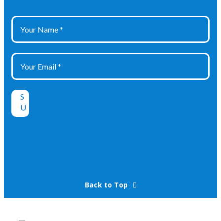
Back to Top