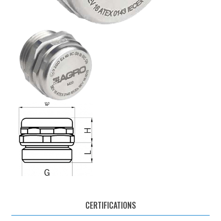
CERTIFICATIONS