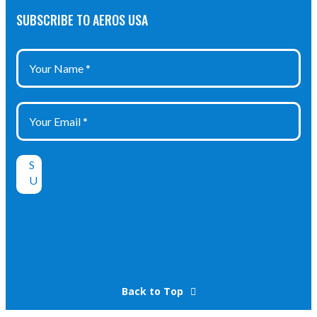
Class: IP 68
Class: IP 68
SUBSCRIBE TO AEROS USA
Certificate: SEV
Certificate:
17 ATEX 0153
PTB 10 ATEX
1034X
Back to Top