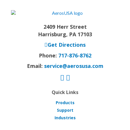
2409 Herr Street
Harrisburg, PA 17103
Get Directions
Phone:
717-876-8762
Email:
service@aerosusa.com
Quick Links
Products
Support
Industries