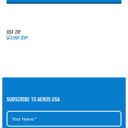
OSF ZIP
SUBSCRIBE TO AEROS USA