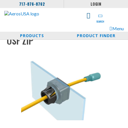
717-876-8762
LOGIN
SEARCH
Menu
PRODUCTS
PRODUCT FINDER
OSF ZIP