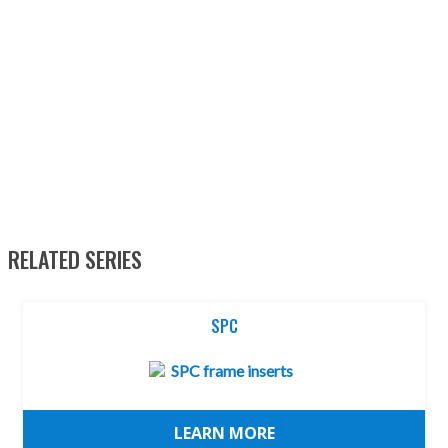
RELATED SERIES
SPC
LEARN MORE