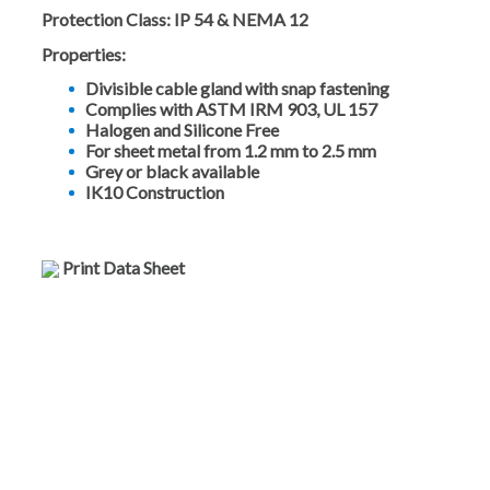
Protection Class:
IP 54 & NEMA 12
Properties:
Divisible cable gland with snap fastening
Complies with ASTM IRM 903, UL 157
Halogen and Silicone Free
For sheet metal from 1.2 mm to 2.5 mm
Grey or black available
IK10 Construction
Print Data Sheet