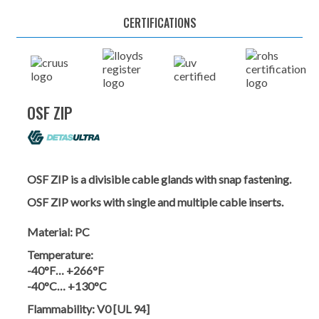
CERTIFICATIONS
OSF ZIP
OSF ZIP is a divisible cable glands with snap fastening.
OSF ZIP works with single and multiple cable inserts.
Material:
PC
Temperature:
-40°F… +266°F
-40°C… +130°C
Flammability:
V0 [UL 94]