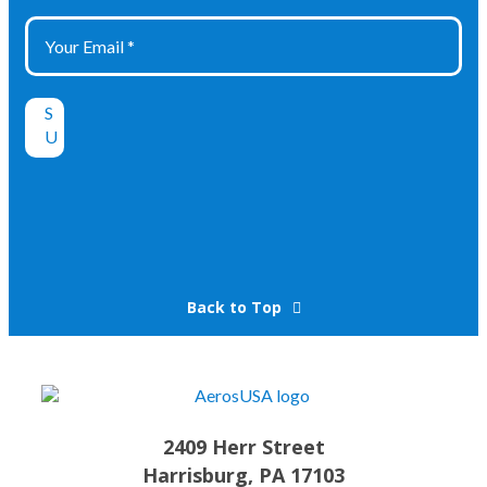
Back to Top
2409 Herr Street
Harrisburg, PA 17103