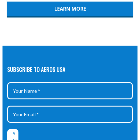
LEARN MORE
SUBSCRIBE TO AEROS USA