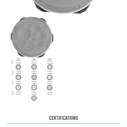
CERTIFICATIONS