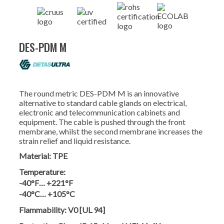
DES-PDM M
The round metric DES-PDM M is an innovative
alternative to standard cable glands on electrical,
electronic and telecommunication cabinets and
equipment. The cable is pushed through the front
membrane, whilst the second membrane increases the
strain relief and liquid resistance.
Material:
TPE
Temperature:
-40°F… +221°F
-40°C… +105°C
Flammability:
V0 [UL 94]