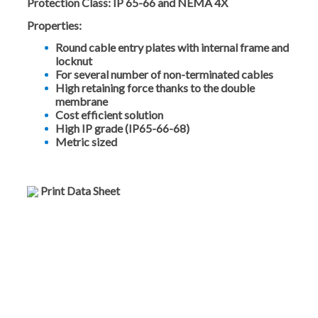
Protection Class:
IP 65-66 and NEMA 4X
Properties:
Round cable entry plates with internal frame and
locknut
For several number of non-terminated cables
High retaining force thanks to the double
membrane
Cost efficient solution
High IP grade (IP65-66-68)
Metric sized
Print Data Sheet