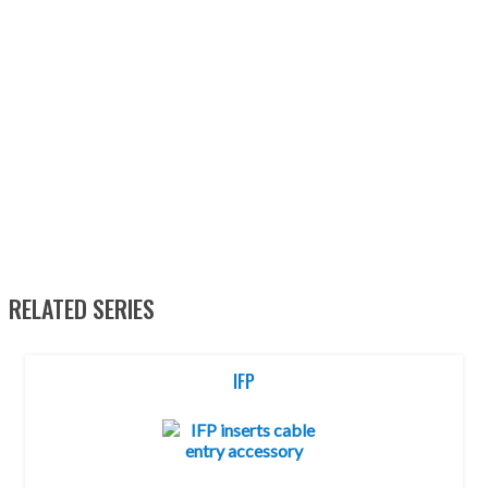
RELATED SERIES
IFP