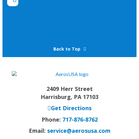
Back to Top
2409 Herr Street
Harrisburg, PA 17103
Get Directions
Phone:
717-876-8762
Email:
service@aerosusa.com