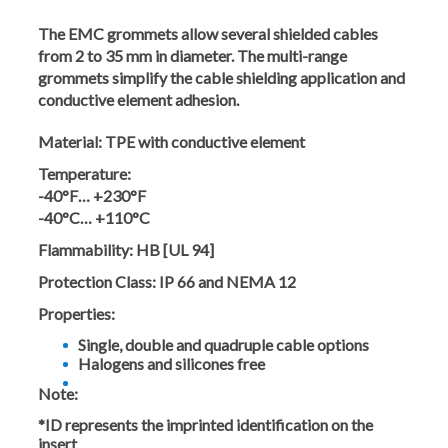
The EMC grommets allow several shielded cables
from 2 to 35 mm in diameter. The multi-range
grommets simplify the cable shielding application and
conductive element adhesion.
Material:
TPE with conductive element
Temperature:
-40°F… +230°F
-40°C… +110°C
Flammability:
HB [UL 94]
Protection Class:
IP 66 and NEMA 12
Properties:
Single, double and quadruple cable options
Halogens and silicones free
Note:
*ID represents the imprinted identification on the
insert