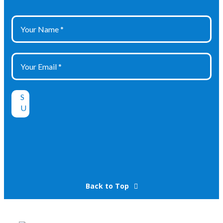
Back to Top