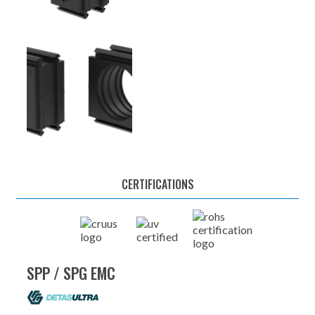
CERTIFICATIONS
SPP / SPG EMC