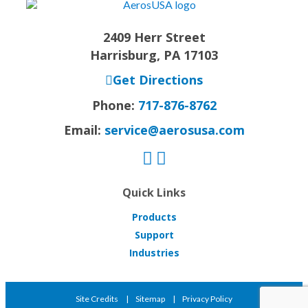
2409 Herr Street
Harrisburg, PA 17103
Get Directions
Phone:
717-876-8762
Email:
service@aerosusa.com
Quick Links
Products
Support
Industries
Site Credits
Sitemap
Privacy Policy