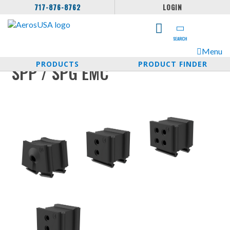
717-876-8762
LOGIN
SEARCH
Menu
PRODUCTS
PRODUCT FINDER
SPP / SPG EMC