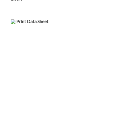
Print Data Sheet