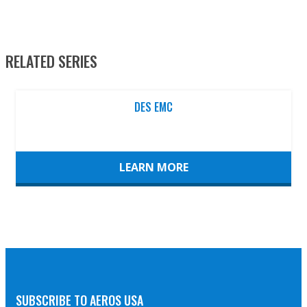
RELATED SERIES
DES EMC
LEARN MORE
SUBSCRIBE TO AEROS USA