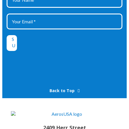
Back to Top
2409 Herr Street