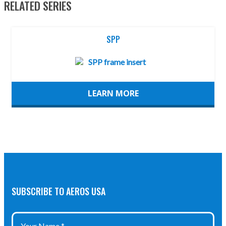
RELATED SERIES
SPP
LEARN MORE
SUBSCRIBE TO AEROS USA