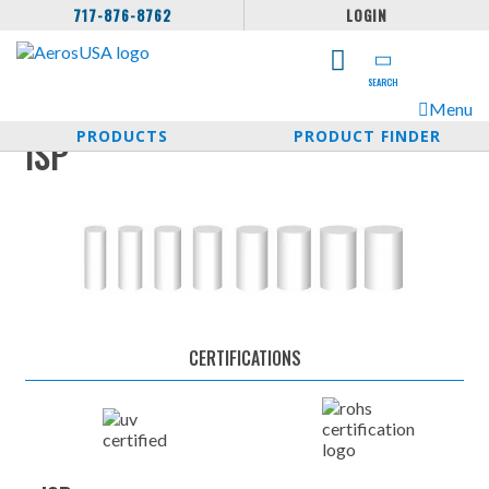
717-876-8762
LOGIN
SEARCH
Menu
PRODUCTS
PRODUCT FINDER
ISP
CERTIFICATIONS