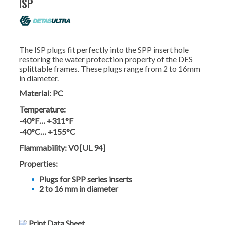
ISP
The ISP plugs fit perfectly into the SPP insert hole
restoring the water protection property of the DES
splittable frames. These plugs range from 2 to 16mm
in diameter.
Material:
PC
Temperature:
-40°F… +311°F
-40°C… +155°C
Flammability:
V0 [UL 94]
Properties:
Plugs for SPP series inserts
2 to 16 mm in diameter
Print Data Sheet