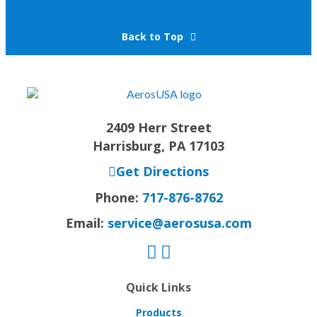
Back to Top
2409 Herr Street
Harrisburg, PA 17103
Get Directions
Phone:
717-876-8762
Email:
service@aerosusa.com
Quick Links
Products