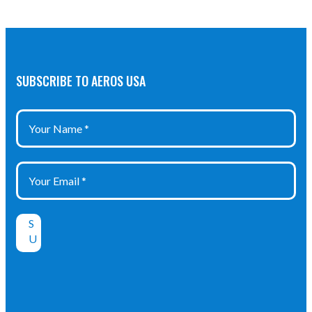
SUBSCRIBE TO AEROS USA