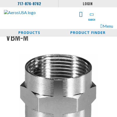
717-876-8762
LOGIN
SEARCH
Menu
PRODUCTS
PRODUCT FINDER
VBM-M