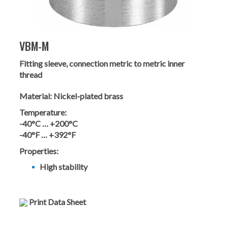
VBM-M
Fitting sleeve, connection metric to metric inner
thread
Material:
Nickel-plated brass
Temperature:
-40°C … +200°C
-40°F … +392°F
Properties:
High stability
Print Data Sheet