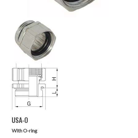
USA-O
With O-ring