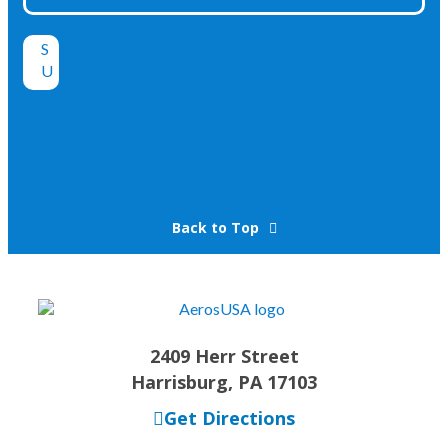
Back to Top
2409 Herr Street
Harrisburg, PA 17103
Get Directions