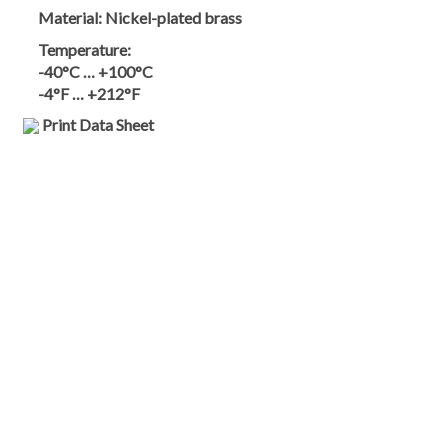
Material:
Nickel-plated brass
Temperature:
-40°C … +100°C
-4°F … +212°F
Print Data Sheet