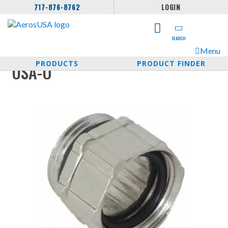
717-876-8762
LOGIN
SEARCH
Menu
PRODUCTS
PRODUCT FINDER
USA-O