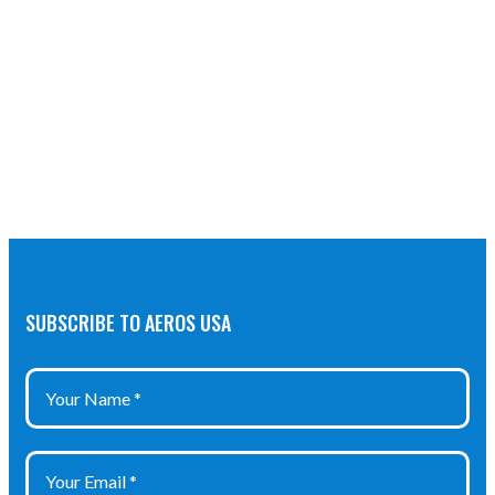
SUBSCRIBE TO AEROS USA