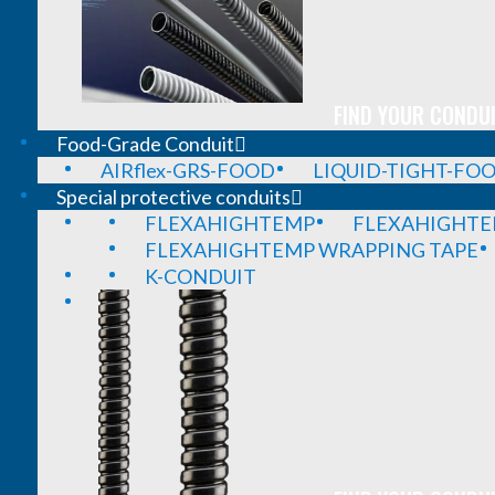
FIND YOUR CONDUI
Food-Grade Conduit
AIRflex-GRS-FOOD
LIQUID-TIGHT-FO
Special protective conduits
FLEXAHIGHTEMP
FLEXAHIGHTE
FLEXAHIGHTEMP WRAPPING TAPE
K-CONDUIT