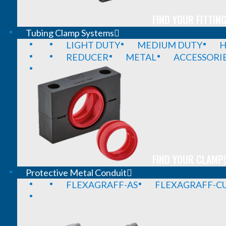
FIND YOUR FITTING
Tubing Clamp Systems
LIGHT DUTY
MEDIUM DUTY
H
REDUCER
METAL
ACCESSORI
FIND YOUR CLAMP!
Protective Metal Conduit
FLEXAGRAFF-AS
FLEXAGRAFF-CU