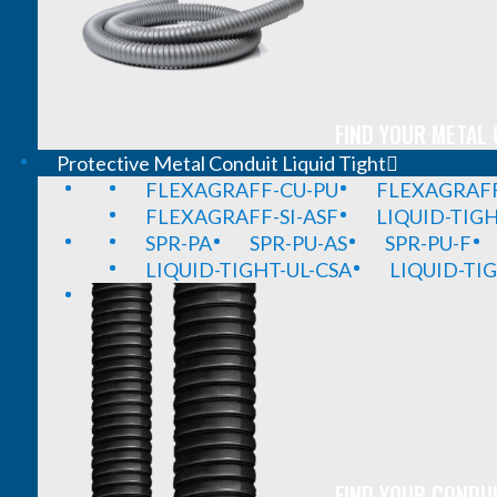
FIND YOUR METAL 
Protective Metal Conduit Liquid Tight
FLEXAGRAFF-CU-PU
FLEXAGRAFF
FLEXAGRAFF-SI-ASF
LIQUID-TIG
SPR-PA
SPR-PU-AS
SPR-PU-F
LIQUID-TIGHT-UL-CSA
LIQUID-TI
FIND YOUR CONDUI