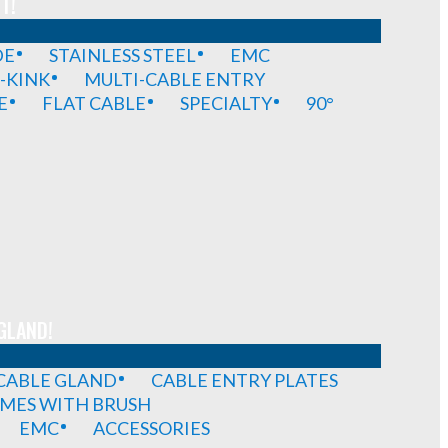
T!
DE
STAINLESS STEEL
EMC
-KINK
MULTI-CABLE ENTRY
E
FLAT CABLE
SPECIALTY
90°
GLAND!
 CABLE GLAND
CABLE ENTRY PLATES
MES WITH BRUSH
EMC
ACCESSORIES