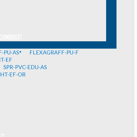
CONDUIT!
-PU-AS
FLEXAGRAFF-PU-F
HT-EF
SPR-PVC-EDU-AS
GHT-EF-OR
T!