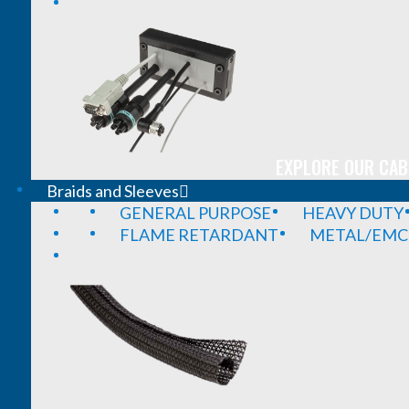
EXPLORE OUR CAB
Braids and Sleeves
GENERAL PURPOSE
HEAVY DUTY
FLAME RETARDANT
METAL/EMC