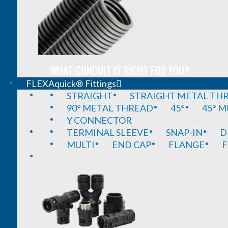
WHAT CONDUIT IS RIGHT FOR YOU?
FLEXAquick® Fittings
STRAIGHT
STRAIGHT METAL TH
90° METAL THREAD
45°
45° 
Y CONNECTOR
TERMINAL SLEEVE
SNAP-IN
D
MULTI
END CAP
FLANGE
F