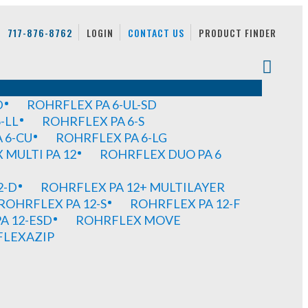
717-876-8762
LOGIN
CONTACT US
PRODUCT FINDER
D
ROHRFLEX PA 6-UL-SD
-LL
ROHRFLEX PA 6-S
 6-CU
ROHRFLEX PA 6-LG
MULTI PA 12
ROHRFLEX DUO PA 6
2-D
ROHRFLEX PA 12+ MULTILAYER
ROHRFLEX PA 12-S
ROHRFLEX PA 12-F
A 12-ESD
ROHRFLEX MOVE
FLEXAZIP