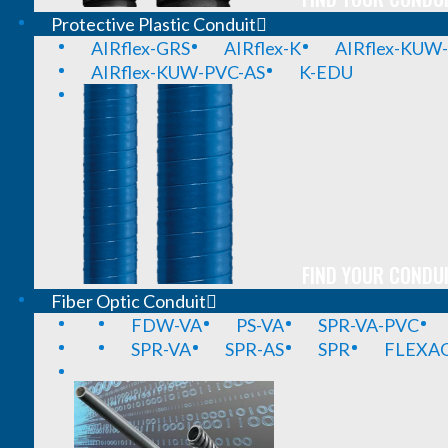
Protective Plastic Conduit
AIRflex-GRS
AIRflex-K
AIRflex-KUW
AIRflex-KUW-PVC-AS
K-EDU
FIND YOUR CONDUI
Fiber Optic Conduit
FDW-VA
PS-VA
SPR-VA-PVC
SPR-VA
SPR-AS
SPR
FLEXA