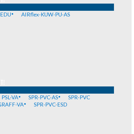
-EDU
AIRflex-KUW-PU-AS
T!
PSL-VA
SPR-PVC-AS
SPR-PVC
GRAFF-VA
SPR-PVC-ESD