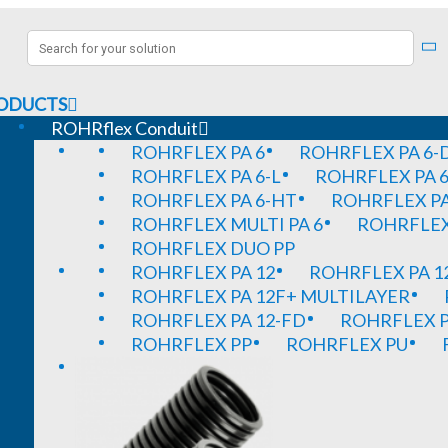
ODUCTS
ROHRflex Conduit
ROHRFLEX PA 6
ROHRFLEX PA 6-
ROHRFLEX PA 6-L
ROHRFLEX PA 6
ROHRFLEX PA 6-HT
ROHRFLEX PA
ROHRFLEX MULTI PA 6
ROHRFLEX 
ROHRFLEX DUO PP
ROHRFLEX PA 12
ROHRFLEX PA 1
ROHRFLEX PA 12F+ MULTILAYER
ROHRFLEX PA 12-FD
ROHRFLEX P
ROHRFLEX PP
ROHRFLEX PU