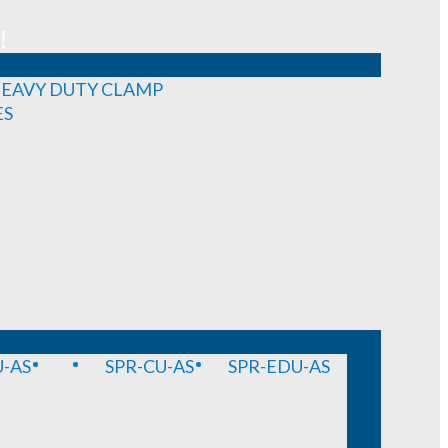
!
EAVY DUTY CLAMP
ES
-AS
SPR-CU-AS
SPR-EDU-AS