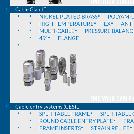
FIND YOUR CONDUI
Cable Gland
NICKEL-PLATED BRASS
POLYAMI
HIGH TEMPERATURE
EX
ANTI
MULTI-CABLE
PRESSURE BALANC
45°
FLANGE
FIND YOUR CABLE 
Cable entry systems (CES)
SPLITTABLE FRAME
SPLITTABLE
ROUND CABLE ENTRY PLATE
FRA
FRAME INSERTS
STRAIN RELIEF