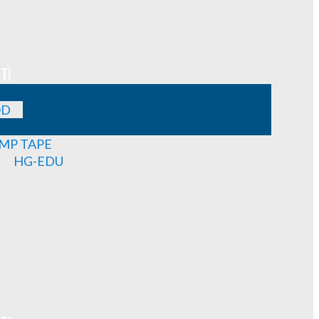
T!
OD
MP TAPE
HG-EDU