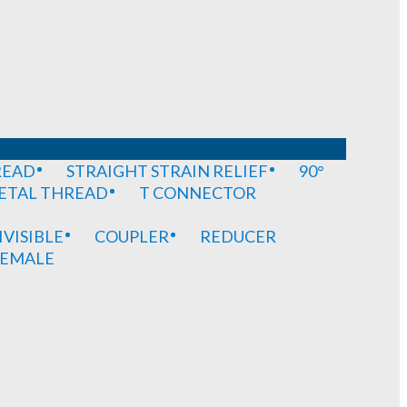
READ
STRAIGHT STRAIN RELIEF
90°
METAL THREAD
T CONNECTOR
IVISIBLE
COUPLER
REDUCER
EMALE