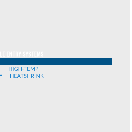
LE ENTRY SYSTEMS
HIGH-TEMP
HEATSHRINK