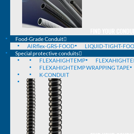
FIND YOUR CONDUI
Food-Grade Conduit
AIRflex-GRS-FOOD
LIQUID-TIGHT-FO
Special protective conduits
FLEXAHIGHTEMP
FLEXAHIGHTE
FLEXAHIGHTEMP WRAPPING TAPE
K-CONDUIT