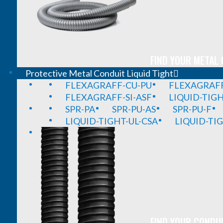
FIND YOUR METAL 
Protective Metal Conduit Liquid Tight
FLEXAGRAFF-CU-PU
FLEXAGRAFF
FLEXAGRAFF-SI-ASF
LIQUID-TIG
SPR-PA
SPR-PU-AS
SPR-PU-F
LIQUID-TIGHT-UL-CSA
LIQUID-TI
FIND YOUR CONDUI