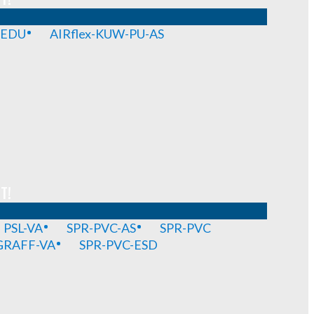
-EDU
AIRflex-KUW-PU-AS
T!
PSL-VA
SPR-PVC-AS
SPR-PVC
GRAFF-VA
SPR-PVC-ESD