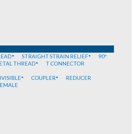
READ
STRAIGHT STRAIN RELIEF
90°
METAL THREAD
T CONNECTOR
IVISIBLE
COUPLER
REDUCER
EMALE