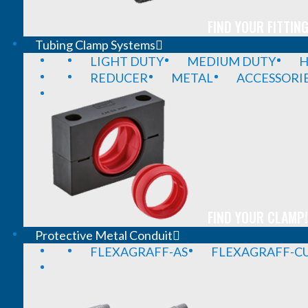
FIND YOUR FITTING
Tubing Clamp Systems
LIGHT DUTY
MEDIUM DUTY
H
REDUCER
METAL
ACCESSORI
FIND YOUR CLAMP!
Protective Metal Conduit
FLEXAGRAFF-AS
FLEXAGRAFF-CU