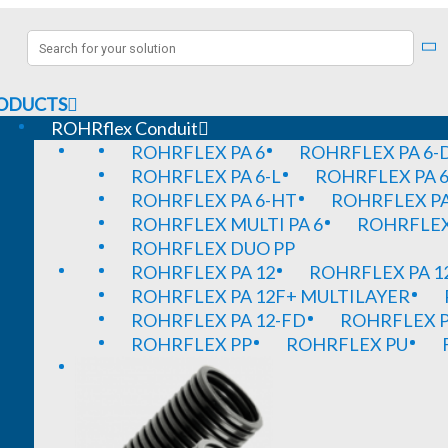
ODUCTS
ROHRflex Conduit
ROHRFLEX PA 6
ROHRFLEX PA 6-
ROHRFLEX PA 6-L
ROHRFLEX PA 6
ROHRFLEX PA 6-HT
ROHRFLEX PA
ROHRFLEX MULTI PA 6
ROHRFLEX 
ROHRFLEX DUO PP
ROHRFLEX PA 12
ROHRFLEX PA 1
ROHRFLEX PA 12F+ MULTILAYER
ROHRFLEX PA 12-FD
ROHRFLEX P
ROHRFLEX PP
ROHRFLEX PU