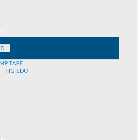
T!
OD
MP TAPE
HG-EDU