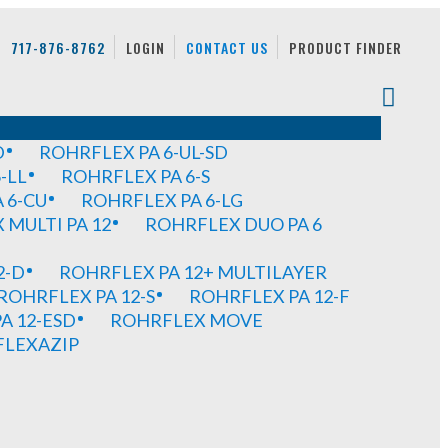
717-876-8762
LOGIN
CONTACT US
PRODUCT FINDER
D
ROHRFLEX PA 6-UL-SD
-LL
ROHRFLEX PA 6-S
 6-CU
ROHRFLEX PA 6-LG
MULTI PA 12
ROHRFLEX DUO PA 6
2-D
ROHRFLEX PA 12+ MULTILAYER
ROHRFLEX PA 12-S
ROHRFLEX PA 12-F
A 12-ESD
ROHRFLEX MOVE
FLEXAZIP