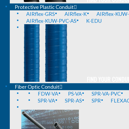
Protective Plastic Conduit
AIRflex-GRS
AIRflex-K
AIRflex-KUW
AIRflex-KUW-PVC-AS
K-EDU
FIND YOUR CONDUI
Fiber Optic Conduit
FDW-VA
PS-VA
SPR-VA-PVC
SPR-VA
SPR-AS
SPR
FLEXA