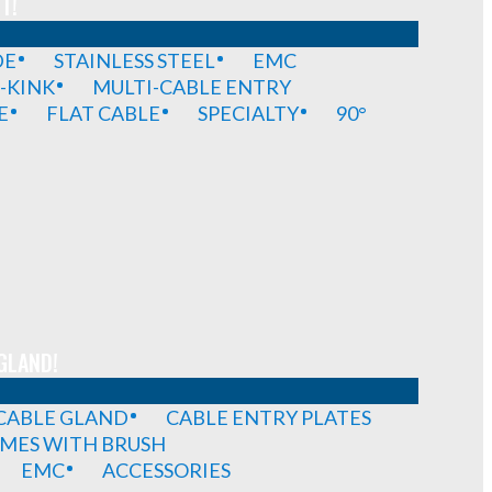
T!
DE
STAINLESS STEEL
EMC
-KINK
MULTI-CABLE ENTRY
E
FLAT CABLE
SPECIALTY
90°
GLAND!
 CABLE GLAND
CABLE ENTRY PLATES
MES WITH BRUSH
EMC
ACCESSORIES