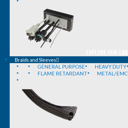
EXPLORE OUR CAB
Braids and Sleeves
GENERAL PURPOSE
HEAVY DUTY
FLAME RETARDANT
METAL/EMC