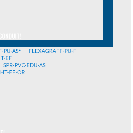
CONDUIT!
-PU-AS
FLEXAGRAFF-PU-F
HT-EF
SPR-PVC-EDU-AS
GHT-EF-OR
T!