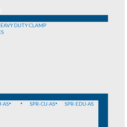
!
EAVY DUTY CLAMP
ES
-AS
SPR-CU-AS
SPR-EDU-AS