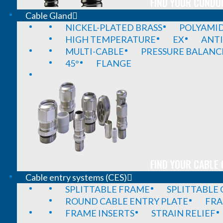
FIND YOUR CONDUI
Cable Gland
NICKEL-PLATED BRASS
POLYAMI
HIGH TEMPERATURE
EX
ANTI
MULTI-CABLE
PRESSURE BALANC
45°
FLANGE
FIND YOUR CABLE 
Cable entry systems (CES)
SPLITTABLE FRAME
SPLITTABLE
ROUND CABLE ENTRY PLATE
FRA
FRAME INSERTS
STRAIN RELIEF