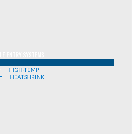
LE ENTRY SYSTEMS
HIGH-TEMP
HEATSHRINK