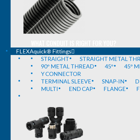
WHAT CONDUIT IS RIGHT FOR YOU?
FLEXAquick® Fittings
STRAIGHT
STRAIGHT METAL TH
90° METAL THREAD
45°
45° 
Y CONNECTOR
TERMINAL SLEEVE
SNAP-IN
D
MULTI
END CAP
FLANGE
F