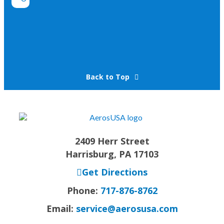
Back to Top
2409 Herr Street
Harrisburg, PA 17103
Get Directions
Phone:
717-876-8762
Email:
service@aerosusa.com