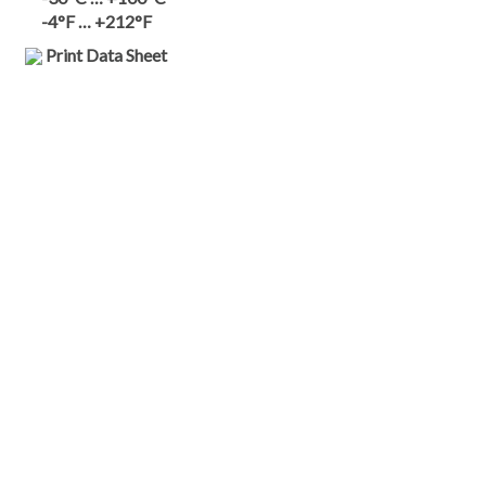
-4°F … +212°F
Print Data Sheet