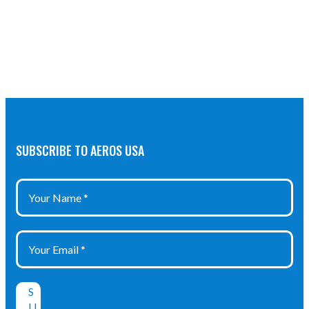
SUBSCRIBE TO AEROS USA