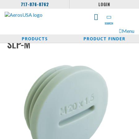
717-876-8762
LOGIN
SEARCH
Menu
PRODUCTS
PRODUCT FINDER
SLP-M