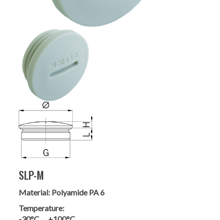
SLP-M
Material:
Polyamide PA 6
Temperature:
-30°C … +100°C