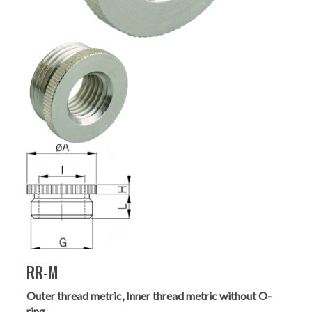
RR-M
Outer thread metric, Inner thread metric without O-
ring