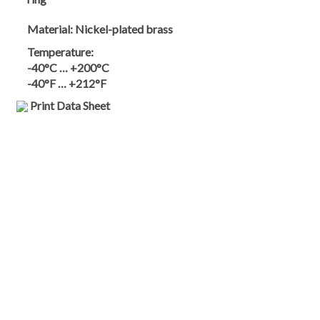
Material:
Nickel-plated brass
Temperature:
-40°C … +200°C
-40°F … +212°F
Print Data Sheet