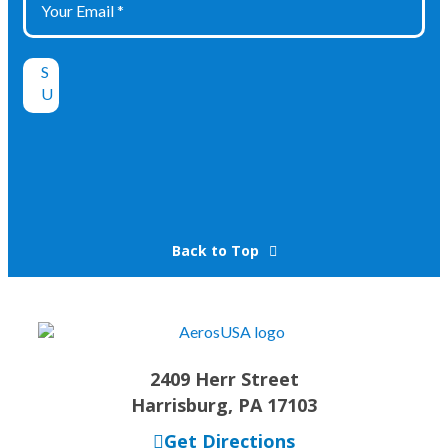
Back to Top
2409 Herr Street
Harrisburg, PA 17103
Get Directions