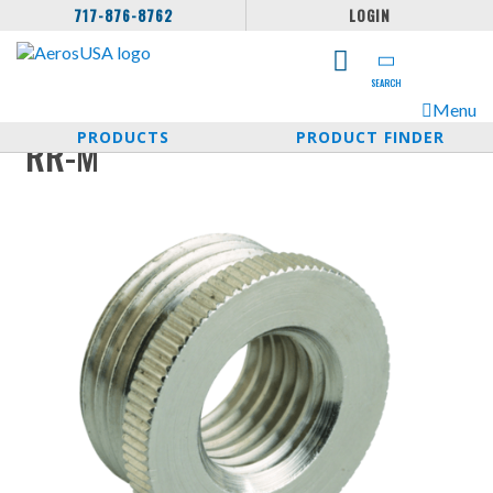
717-876-8762
LOGIN
SEARCH
Menu
PRODUCTS
PRODUCT FINDER
RR-M