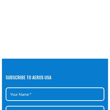
SUBSCRIBE TO AEROS USA