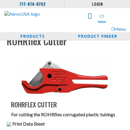
717-876-8762
LOGIN
SEARCH
Menu
PRODUCTS
PRODUCT FINDER
ROHRflex Cutter
ROHRFLEX CUTTER
For cutting the ROHRflex corrugated plastic tubings
Print Data Sheet