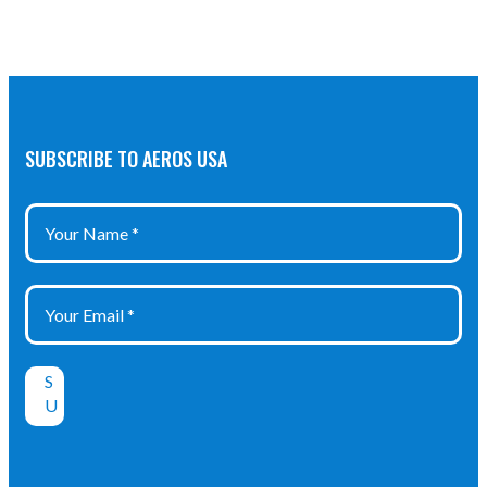
SUBSCRIBE TO AEROS USA