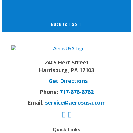
Back to Top
2409 Herr Street
Harrisburg, PA 17103
Get Directions
Phone:
717-876-8762
Email:
service@aerosusa.com
Quick Links