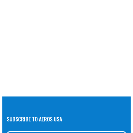
SUBSCRIBE TO AEROS USA