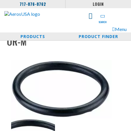
717-876-8762
LOGIN
SEARCH
Menu
PRODUCTS
PRODUCT FINDER
OR-M