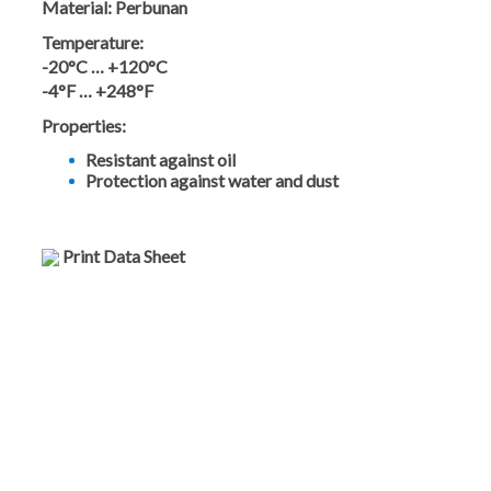
Material:
Perbunan
Temperature:
-20°C … +120°C
-4°F … +248°F
Properties:
Resistant against oil
Protection against water and dust
Print Data Sheet