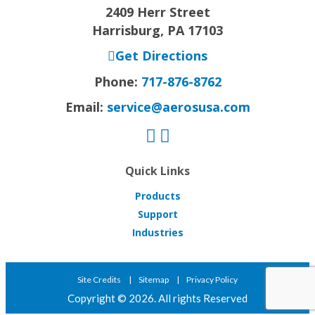
2409 Herr Street
Harrisburg, PA 17103
Get Directions
Phone:
717-876-8762
Email:
service@aerosusa.com
Quick Links
Products
Support
Industries
Site Credits
Sitemap
Privacy Policy
Copyright © 2026. All rights Reserved