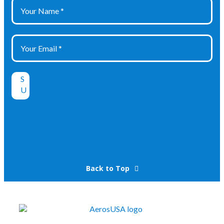
Back to Top