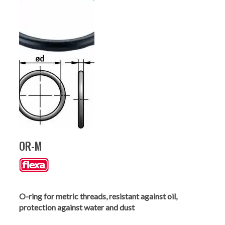
OR-M
O-ring for metric threads, resistant against oil,
protection against water and dust