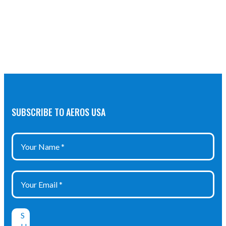
SUBSCRIBE TO AEROS USA