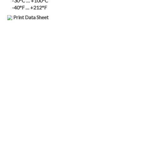
-30°C … +100°C
-40°F … +212°F
Print Data Sheet