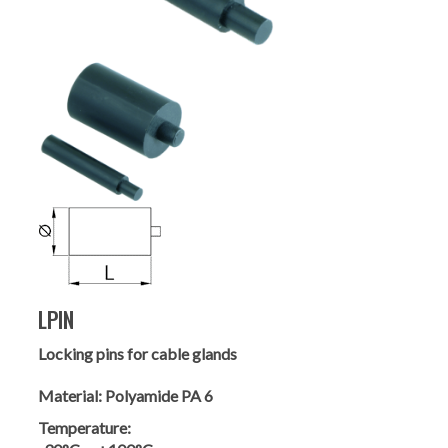
LPIN
Locking pins for cable glands
Material:
Polyamide PA 6
Temperature: