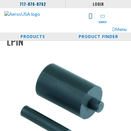
717-876-8762
LOGIN
SEARCH
Menu
PRODUCTS
PRODUCT FINDER
LPIN