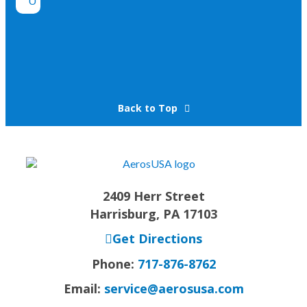
Back to Top
2409 Herr Street
Harrisburg, PA 17103
Get Directions
Phone:
717-876-8762
Email:
service@aerosusa.com