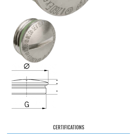
CERTIFICATIONS