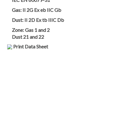
Gas:
II 2G Ex eb IIC Gb
Dust:
II 2D Ex tb IIIC Db
Zone:
Gas 1 and 2
Dust 21 and 22
Print Data Sheet