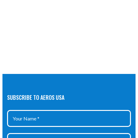
SUBSCRIBE TO AEROS USA