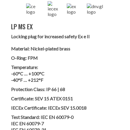
LP MS EX
Locking plug for increased safety Ex e II
Material:
Nickel-plated brass
O-Ring:
FPM
Temperature:
-60°C … +100°C
-40°F … +212°F
Protection Class:
IP 66 | 68
Certificate:
SEV 15 ATEX 0151
IECEx Certificate:
IECEx SEV 15.0018
Test Standard:
IEC EN 60079-0
IEC EN 60079-7
IEC EN 60079-31