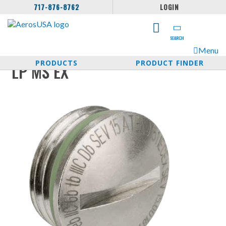
717-876-8762
LOGIN
SEARCH
Menu
PRODUCTS
PRODUCT FINDER
LP MS EX