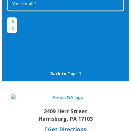
Back to Top
2409 Herr Street
Harrisburg, PA 17103
Get Directions