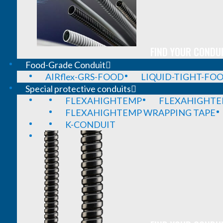
FIND YOUR CONDUI
Food-Grade Conduit
AIRflex-GRS-FOOD
LIQUID-TIGHT-FO
Special protective conduits
FLEXAHIGHTEMP
FLEXAHIGHTE
FLEXAHIGHTEMP WRAPPING TAPE
K-CONDUIT