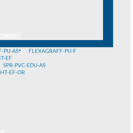
CONDUIT!
-PU-AS
FLEXAGRAFF-PU-F
HT-EF
SPR-PVC-EDU-AS
GHT-EF-OR
T!