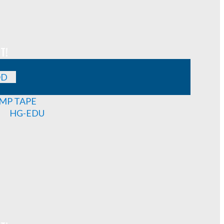
T!
OD
MP TAPE
HG-EDU