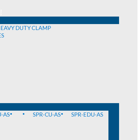
!
EAVY DUTY CLAMP
ES
-AS
SPR-CU-AS
SPR-EDU-AS