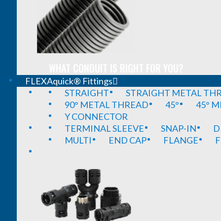
WHAT CONDUIT IS RIGHT FOR YOU?
FLEXAquick® Fittings
STRAIGHT
STRAIGHT METAL TH
90° METAL THREAD
45°
45° 
Y CONNECTOR
TERMINAL SLEEVE
SNAP-IN
D
MULTI
END CAP
FLANGE
F