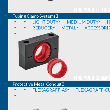
FIND YOUR FITTING
Tubing Clamp Systems
LIGHT DUTY
MEDIUM DUTY
H
REDUCER
METAL
ACCESSORI
FIND YOUR CLAMP!
Protective Metal Conduit
FLEXAGRAFF-AS
FLEXAGRAFF-CU