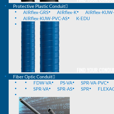
Protective Plastic Conduit
AIRflex-GRS
AIRflex-K
AIRflex-KUW
AIRflex-KUW-PVC-AS
K-EDU
FIND YOUR CONDUI
Fiber Optic Conduit
FDW-VA
PS-VA
SPR-VA-PVC
SPR-VA
SPR-AS
SPR
FLEXA