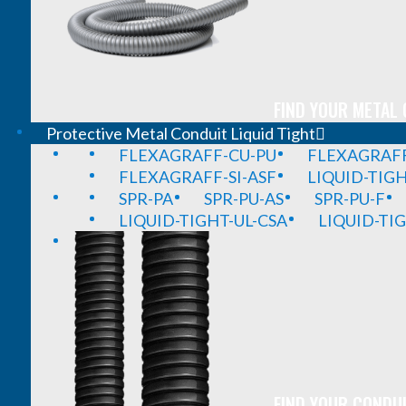
FIND YOUR METAL 
Protective Metal Conduit Liquid Tight
FLEXAGRAFF-CU-PU
FLEXAGRAFF
FLEXAGRAFF-SI-ASF
LIQUID-TIG
SPR-PA
SPR-PU-AS
SPR-PU-F
LIQUID-TIGHT-UL-CSA
LIQUID-TI
FIND YOUR CONDUI