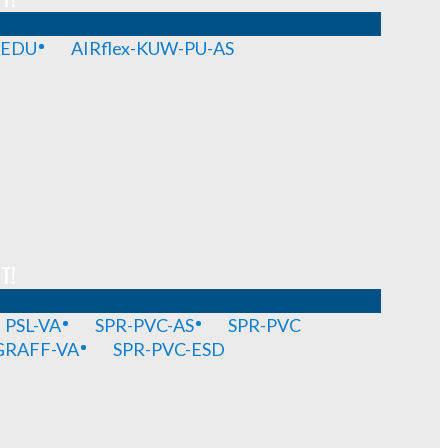
-EDU
AIRflex-KUW-PU-AS
T!
PSL-VA
SPR-PVC-AS
SPR-PVC
GRAFF-VA
SPR-PVC-ESD