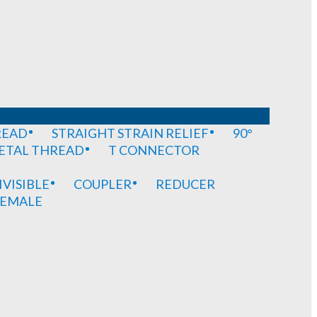
READ
STRAIGHT STRAIN RELIEF
90°
METAL THREAD
T CONNECTOR
IVISIBLE
COUPLER
REDUCER
EMALE