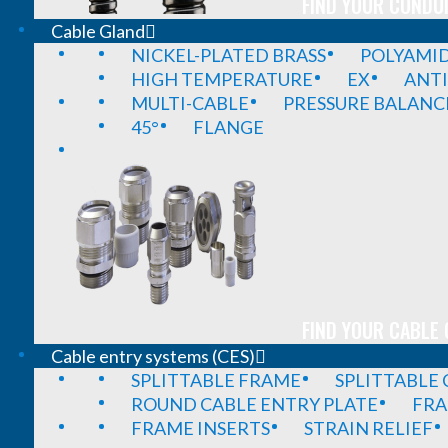
FIND YOUR CONDUI
Cable Gland
NICKEL-PLATED BRASS
POLYAMI
HIGH TEMPERATURE
EX
ANTI
MULTI-CABLE
PRESSURE BALANC
45°
FLANGE
FIND YOUR CABLE 
Cable entry systems (CES)
SPLITTABLE FRAME
SPLITTABLE
ROUND CABLE ENTRY PLATE
FRA
FRAME INSERTS
STRAIN RELIEF