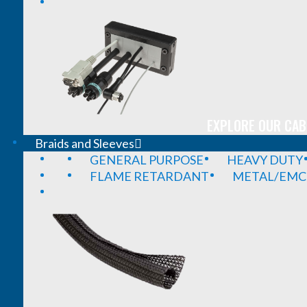
EXPLORE OUR CAB
Braids and Sleeves
GENERAL PURPOSE
HEAVY DUTY
FLAME RETARDANT
METAL/EMC