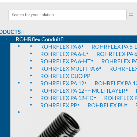
ODUCTS
ROHRflex Conduit
ROHRFLEX PA 6
ROHRFLEX PA 6-
ROHRFLEX PA 6-L
ROHRFLEX PA 6
ROHRFLEX PA 6-HT
ROHRFLEX PA
ROHRFLEX MULTI PA 6
ROHRFLEX 
ROHRFLEX DUO PP
ROHRFLEX PA 12
ROHRFLEX PA 1
ROHRFLEX PA 12F+ MULTILAYER
ROHRFLEX PA 12-FD
ROHRFLEX P
ROHRFLEX PP
ROHRFLEX PU