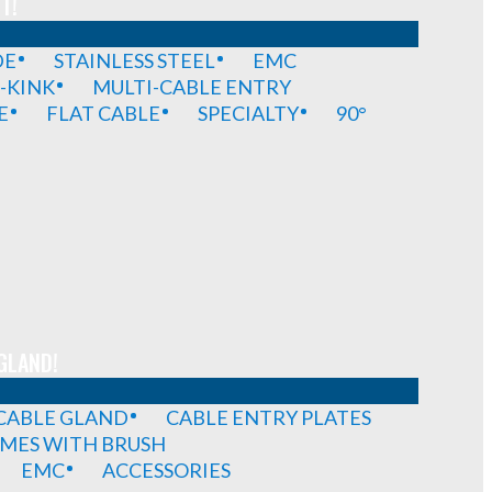
T!
DE
STAINLESS STEEL
EMC
-KINK
MULTI-CABLE ENTRY
E
FLAT CABLE
SPECIALTY
90°
GLAND!
 CABLE GLAND
CABLE ENTRY PLATES
MES WITH BRUSH
EMC
ACCESSORIES