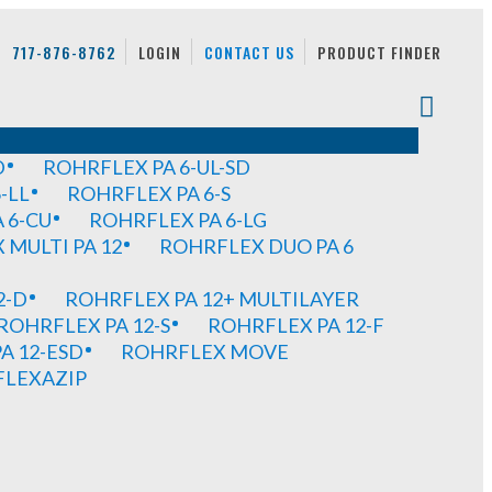
717-876-8762
LOGIN
CONTACT US
PRODUCT FINDER
D
ROHRFLEX PA 6-UL-SD
-LL
ROHRFLEX PA 6-S
 6-CU
ROHRFLEX PA 6-LG
MULTI PA 12
ROHRFLEX DUO PA 6
2-D
ROHRFLEX PA 12+ MULTILAYER
ROHRFLEX PA 12-S
ROHRFLEX PA 12-F
A 12-ESD
ROHRFLEX MOVE
FLEXAZIP