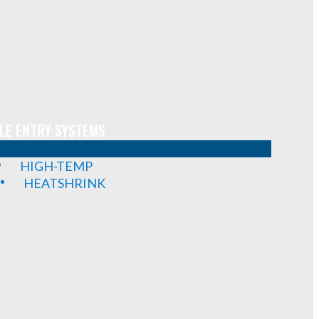
LE ENTRY SYSTEMS
HIGH-TEMP
HEATSHRINK