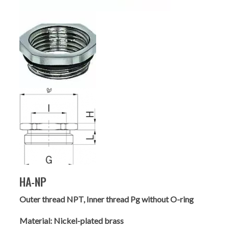
HA-NP
Outer thread NPT, Inner thread Pg without O-ring
Material:
Nickel-plated brass