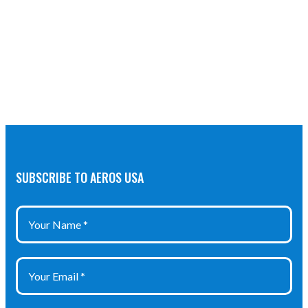
SUBSCRIBE TO AEROS USA