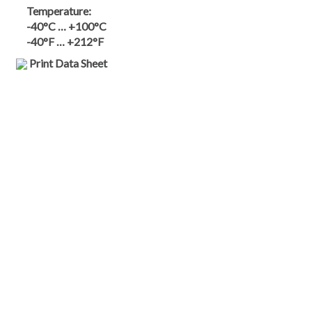
Temperature:
-40°C … +100°C
-40°F … +212°F
Print Data Sheet