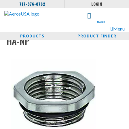
717-876-8762
LOGIN
SEARCH
Menu
PRODUCTS
PRODUCT FINDER
HA-NP