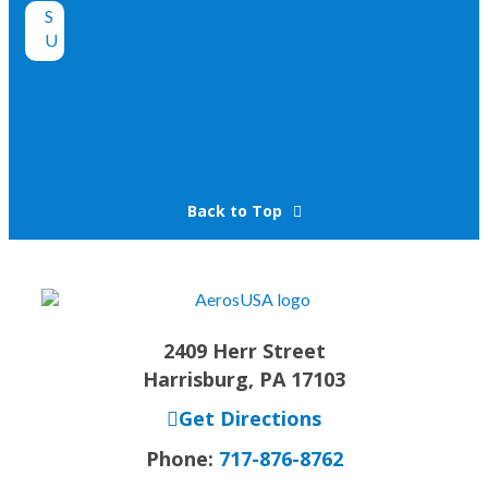
Back to Top
2409 Herr Street
Harrisburg, PA 17103
Get Directions
Phone:
717-876-8762