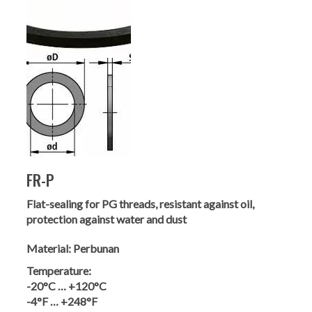
FR-P
Flat-sealing for PG threads, resistant against oil,
protection against water and dust
Material:
Perbunan
Temperature:
-20°C … +120°C
-4°F … +248°F