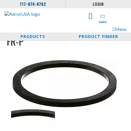
717-876-8762
LOGIN
SEARCH
Menu
PRODUCTS
PRODUCT FINDER
FR-P