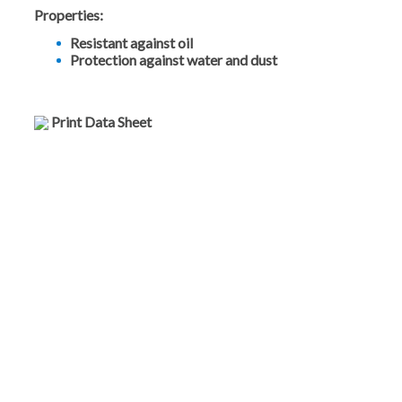
Properties:
Resistant against oil
Protection against water and dust
Print Data Sheet