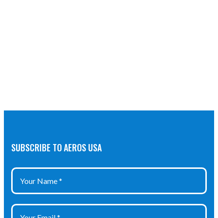
SUBSCRIBE TO AEROS USA