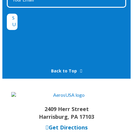
Back to Top
2409 Herr Street
Harrisburg, PA 17103
Get Directions