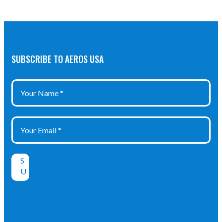
SUBSCRIBE TO AEROS USA