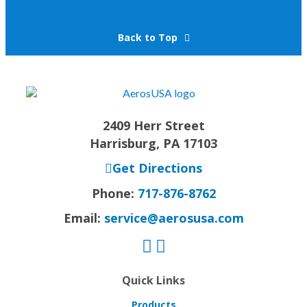
Back to Top
2409 Herr Street
Harrisburg, PA 17103
Get Directions
Phone:
717-876-8762
Email:
service@aerosusa.com
Quick Links
Products