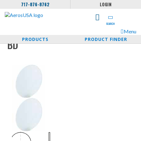
717-876-8762
LOGIN
SEARCH
Menu
PRODUCTS
PRODUCT FINDER
BD