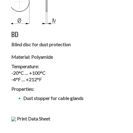
BD
Blind disc for dust protection
Material:
Polyamide
Temperature:
-20°C … +100°C
-4°F … +212°F
Properties:
Dust stopper for cable glands
Print Data Sheet