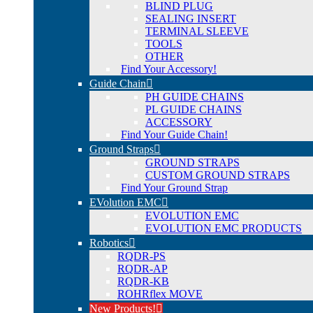
BLIND PLUG
SEALING INSERT
TERMINAL SLEEVE
TOOLS
OTHER
Find Your Accessory!
Guide Chain
PH GUIDE CHAINS
PL GUIDE CHAINS
ACCESSORY
Find Your Guide Chain!
Ground Straps
GROUND STRAPS
CUSTOM GROUND STRAPS
Find Your Ground Strap
EVolution EMC
EVOLUTION EMC
EVOLUTION EMC PRODUCTS
Robotics
RQDR-PS
RQDR-AP
RQDR-KB
ROHRflex MOVE
New Products!