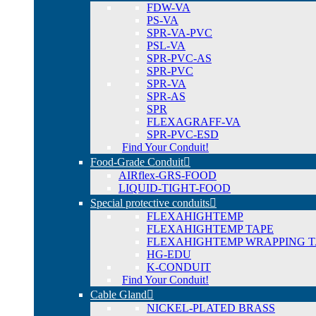
FDW-VA
PS-VA
SPR-VA-PVC
PSL-VA
SPR-PVC-AS
SPR-PVC
SPR-VA
SPR-AS
SPR
FLEXAGRAFF-VA
SPR-PVC-ESD
Find Your Conduit!
Food-Grade Conduit
AIRflex-GRS-FOOD
LIQUID-TIGHT-FOOD
Special protective conduits
FLEXAHIGHTEMP
FLEXAHIGHTEMP TAPE
FLEXAHIGHTEMP WRAPPING T
HG-EDU
K-CONDUIT
Find Your Conduit!
Cable Gland
NICKEL-PLATED BRASS