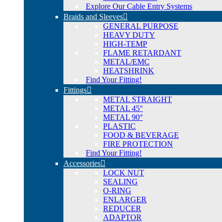
Explore Our Cable Entry Systems
Braids and Sleeves
GENERAL PURPOSE
HEAVY DUTY
HIGH-TEMP
FLAME RETARDANT
METAL/EMC
HEATSHRINK
Find Your Fitting!
Fittings
METAL STRAIGHT
METAL 45°
METAL 90°
PLASTIC
FOOD & BEVERAGE
FIRE PROTECTION
Find Your Fitting!
Accessories
LOCK NUT
SEALING
O-RING
ENLARGER
REDUCER
ADAPTOR