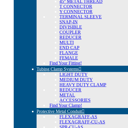
45° METAL THREAD
T CONNECTOR
Y CONNECTOR
TERMINAL SLEEVE
SNAP-IN
DIVISIBLE
COUPLER
REDUCER
MULTI
END CAP
FLANGE
FEMALE
Find Your Fitting!
Tubing Clamp Systems
LIGHT DUTY
MEDIUM DUTY
HEAVY DUTY CLAMP
REDUCER
METAL
ACCESSORIES
Find Your Clamp!
Protective Metal Conduit
FLEXAGRAFF-AS
FLEXAGRAFF-CU-AS
SPR-CU-AS