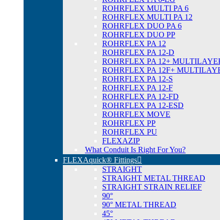
ROHRFLEX MULTI PA 6
ROHRFLEX MULTI PA 12
ROHRFLEX DUO PA 6
ROHRFLEX DUO PP
ROHRFLEX PA 12
ROHRFLEX PA 12-D
ROHRFLEX PA 12+ MULTILAYE
ROHRFLEX PA 12F+ MULTILAY
ROHRFLEX PA 12-S
ROHRFLEX PA 12-F
ROHRFLEX PA 12-FD
ROHRFLEX PA 12-ESD
ROHRFLEX MOVE
ROHRFLEX PP
ROHRFLEX PU
FLEXAZIP
What Conduit Is Right For You?
FLEXAquick® Fittings
STRAIGHT
STRAIGHT METAL THREAD
STRAIGHT STRAIN RELIEF
90°
90° METAL THREAD
45°