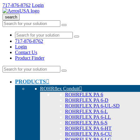
717-876-8762
Login
search
717-876-8762
Login
Contact Us
Product Finder
PRODUCTS
ROHRflex Conduit
ROHRFLEX PA 6
ROHRFLEX PA 6-D
ROHRFLEX PA 6-UL-SD
ROHRFLEX PA 6-L
ROHRFLEX PA 6-LL
ROHRFLEX PA 6-S
ROHRFLEX PA 6-HT
ROHRFLEX PA 6-CU
ROHRFLEX PA 6-LG