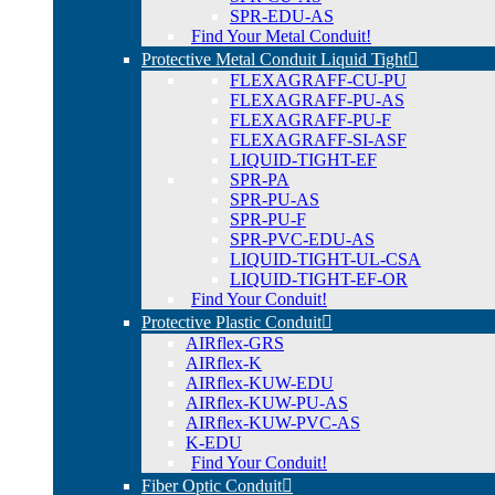
SPR-EDU-AS
Find Your Metal Conduit!
Protective Metal Conduit Liquid Tight
FLEXAGRAFF-CU-PU
FLEXAGRAFF-PU-AS
FLEXAGRAFF-PU-F
FLEXAGRAFF-SI-ASF
LIQUID-TIGHT-EF
SPR-PA
SPR-PU-AS
SPR-PU-F
SPR-PVC-EDU-AS
LIQUID-TIGHT-UL-CSA
LIQUID-TIGHT-EF-OR
Find Your Conduit!
Protective Plastic Conduit
AIRflex-GRS
AIRflex-K
AIRflex-KUW-EDU
AIRflex-KUW-PU-AS
AIRflex-KUW-PVC-AS
K-EDU
Find Your Conduit!
Fiber Optic Conduit