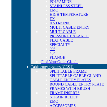
POLYAMIDE
STAINLESS STEEL
EMC
HIGH TEMPERATURE
EX
ANTI-KINK
MULTI-CABLE ENTRY
MULTI-CABLE
PRESSURE BALANCE
FLAT CABLE
SPECIALTY
90°
45°
FLANGE
Find Your Cable Gland!
Cable entry systems (CES)
SPLITTABLE FRAME
SPLITTABLE CABLE GLAND
CABLE ENTRY PLATES
ROUND CABLE ENTRY PLATE
FRAMES WITH BRUSH
FRAME INSERTS
STRAIN RELIEF
EMC
ACCESSORIES