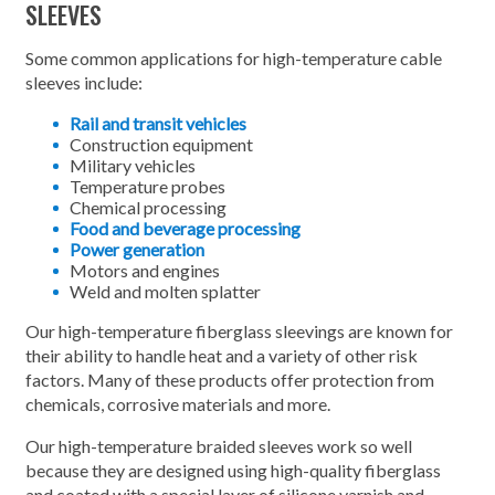
SLEEVES
Some common applications for high-temperature cable
sleeves include:
Rail and transit vehicles
Construction equipment
Military vehicles
Temperature probes
Chemical processing
Food and beverage processing
Power generation
Motors and engines
Weld and molten splatter
Our high-temperature fiberglass sleevings are known for
their ability to handle heat and a variety of other risk
factors. Many of these products offer protection from
chemicals, corrosive materials and more.
Our high-temperature braided sleeves work so well
because they are designed using high-quality fiberglass
and coated with a special layer of silicone varnish and