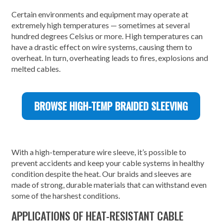
Certain environments and equipment may operate at
extremely high temperatures — sometimes at several
hundred degrees Celsius or more. High temperatures can
have a drastic effect on wire systems, causing them to
overheat. In turn, overheating leads to fires, explosions and
melted cables.
BROWSE HIGH-TEMP BRAIDED SLEEVING
With a high-temperature wire sleeve, it’s possible to
prevent accidents and keep your cable systems in healthy
condition despite the heat. Our braids and sleeves are
made of strong, durable materials that can withstand even
some of the harshest conditions.
APPLICATIONS OF HEAT-RESISTANT CABLE