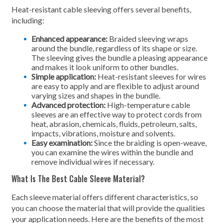
Heat-resistant cable sleeving offers several benefits,
including:
Enhanced appearance:
Braided sleeving wraps
around the bundle, regardless of its shape or size.
The sleeving gives the bundle a pleasing appearance
and makes it look uniform to other bundles.
Simple application:
Heat-resistant sleeves for wires
are easy to apply and are flexible to adjust around
varying sizes and shapes in the bundle.
Advanced protection:
High-temperature cable
sleeves are an effective way to protect cords from
heat, abrasion, chemicals, fluids, petroleum, salts,
impacts, vibrations, moisture and solvents.
Easy examination:
Since the braiding is open-weave,
you can examine the wires within the bundle and
remove individual wires if necessary.
What Is The Best Cable Sleeve Material?
Each sleeve material offers different characteristics, so
you can choose the material that will provide the qualities
your application needs. Here are the benefits of the most