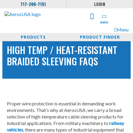
717-200-7151
LOGIN
SEARCH
Menu
PRODUCTS
PRODUCT FINDER
HIGH TEMP / HEAT-RESISTANT
BRAIDED SLEEVING FAQS
Proper wire protection is essential in demanding work
environments. That’s why at AerosUSA, we carry a broad
selection of high-temperature cable sleeving products for
industrial applications. From military machinery to
railway
vehicles
, there are many types of industrial equipment that