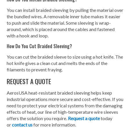
You can install braided sleeving by pulling the material over
the bundled wires. A removable inner tube makes it easier
to push and slide the material. Some sleeving is wrap-
around, which is placed around the cables and fastened
with a hook and loop.
How Do You Cut Braided Sleeving?
You can cut the braided sleeve to size using a hot knife. The
hot knife gives a clean cut and melts the ends of the
filaments to prevent fraying.
REQUEST A QUOTE
AerosUSA heat-resistant braided sleeving helps keep
industrial operations more secure and cost-effective. If you
need to protect your electrical systems from the damaging
effects of heat, our line of high-temperature wire sleeves
offers the solution you require.
Request a quote
today
or
contact us
for more information.