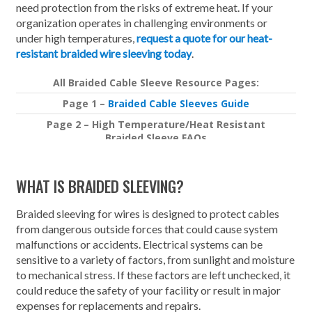
need protection from the risks of extreme heat. If your
organization operates in challenging environments or
under high temperatures,
request a quote for our heat-
resistant braided wire sleeving today
.
All Braided Cable Sleeve Resource Pages:
Page 1 –
Braided Cable Sleeves Guide
Page 2 – High Temperature/Heat Resistant
Braided Sleeve FAQs
Page 3 –
Importance of Rodent Resistant Braided
Sleeving
WHAT IS BRAIDED SLEEVING?
Braided sleeving for wires is designed to protect cables
from dangerous outside forces that could cause system
malfunctions or accidents. Electrical systems can be
sensitive to a variety of factors, from sunlight and moisture
to mechanical stress. If these factors are left unchecked, it
could reduce the safety of your facility or result in major
expenses for replacements and repairs.