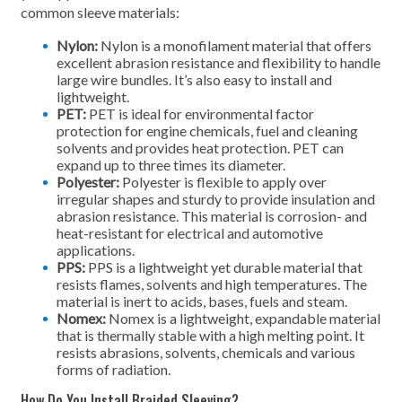
common sleeve materials:
Nylon:
Nylon is a monofilament material that offers
excellent abrasion resistance and flexibility to handle
large wire bundles. It’s also easy to install and
lightweight.
PET:
PET is ideal for environmental factor
protection for engine chemicals, fuel and cleaning
solvents and provides heat protection. PET can
expand up to three times its diameter.
Polyester:
Polyester is flexible to apply over
irregular shapes and sturdy to provide insulation and
abrasion resistance. This material is corrosion- and
heat-resistant for electrical and automotive
applications.
PPS:
PPS is a lightweight yet durable material that
resists flames, solvents and high temperatures. The
material is inert to acids, bases, fuels and steam.
Nomex:
Nomex is a lightweight, expandable material
that is thermally stable with a high melting point. It
resists abrasions, solvents, chemicals and various
forms of radiation.
How Do You Install Braided Sleeving?