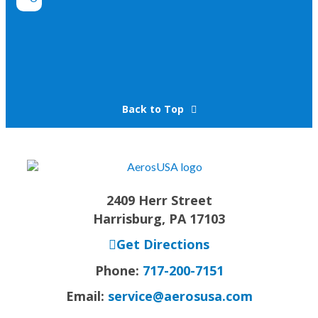
Back to Top
2409 Herr Street
Harrisburg, PA 17103
Get Directions
Phone:
717-200-7151
Email:
service@aerosusa.com