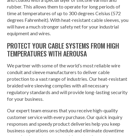
rubber. This allows them to operate for long periods of
time at temperatures of up to 300 degrees Celsius (572
degrees Fahrenheit). With heat-resistant cable sleeves, you
will have a much stronger safety net for your industrial
equipment and wires.
PROTECT YOUR CABLE SYSTEMS FROM HIGH
TEMPERATURES WITH AEROUSA
We partner with some of the world’s most reliable wire
conduit and sleeve manufacturers to deliver cable
protection to a vast range of industries. Our heat-resistant
braided wire sleeving complies with all necessary
regulatory standards and will provide long-lasting security
for your business.
Our expert team ensures that you receive high-quality
customer service with every purchase. Our quick inquiry
responses and speedy product deliveries help you keep
business operations on schedule and eliminate downtime