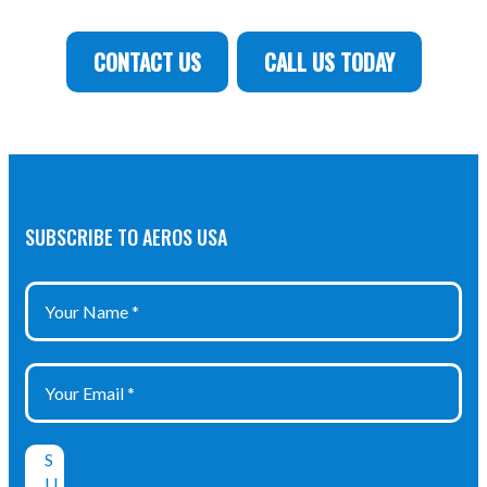
CONTACT US
CALL US TODAY
SUBSCRIBE TO AEROS USA