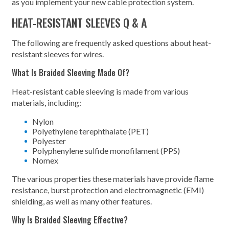
as you implement your new cable protection system.
HEAT-RESISTANT SLEEVES Q & A
The following are frequently asked questions about heat-
resistant sleeves for wires.
What Is Braided Sleeving Made Of?
Heat-resistant cable sleeving is made from various
materials, including:
Nylon
Polyethylene terephthalate (PET)
Polyester
Polyphenylene sulfide monofilament (PPS)
Nomex
The various properties these materials have provide flame
resistance, burst protection and electromagnetic (EMI)
shielding, as well as many other features.
Why Is Braided Sleeving Effective?